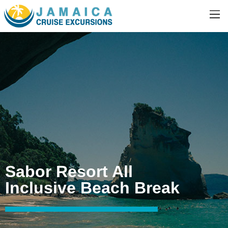
Sabor Resort All
Inclusive Beach Break