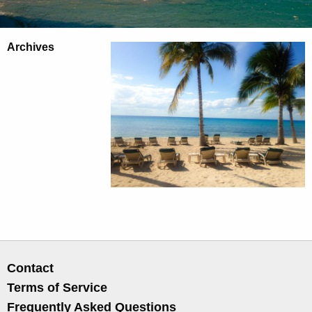
Archives
Contact
Terms of Service
Frequently Asked Questions