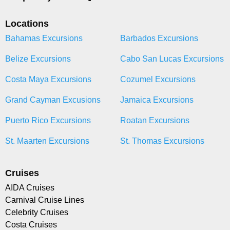
Locations
Bahamas Excursions
Barbados Excursions
Belize Excursions
Cabo San Lucas Excursions
Costa Maya Excursions
Cozumel Excursions
Grand Cayman Excusions
Jamaica Excursions
Puerto Rico Excursions
Roatan Excursions
St. Maarten Excursions
St. Thomas Excursions
Cruises
AIDA Cruises
Carnival Cruise Lines
Celebrity Cruises
Costa Cruises