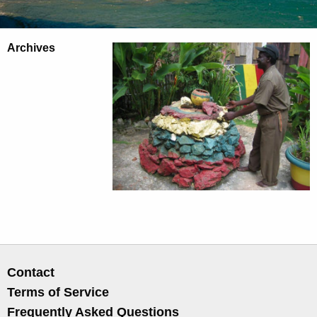
Archives
Contact
Terms of Service
Frequently Asked Questions