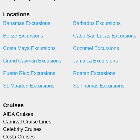
Locations
Bahamas Excursions
Barbados Excursions
Belize Excursions
Cabo San Lucas Excursions
Costa Maya Excursions
Cozumel Excursions
Grand Cayman Excusions
Jamaica Excursions
Puerto Rico Excursions
Roatan Excursions
St. Maarten Excursions
St. Thomas Excursions
Cruises
AIDA Cruises
Carnival Cruise Lines
Celebrity Cruises
Costa Cruises