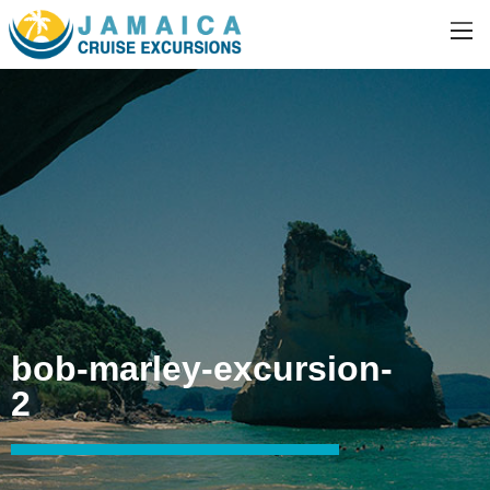
bob-marley-excursion-
2