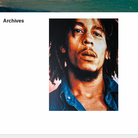
Archives