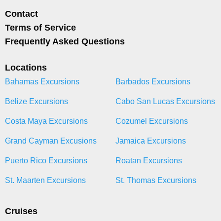
Contact
Terms of Service
Frequently Asked Questions
Locations
Bahamas Excursions
Barbados Excursions
Belize Excursions
Cabo San Lucas Excursions
Costa Maya Excursions
Cozumel Excursions
Grand Cayman Excusions
Jamaica Excursions
Puerto Rico Excursions
Roatan Excursions
St. Maarten Excursions
St. Thomas Excursions
Cruises