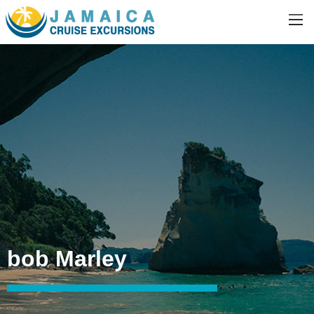
bob Marley