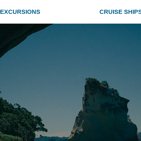
EXCURSIONS
CRUISE SHIP