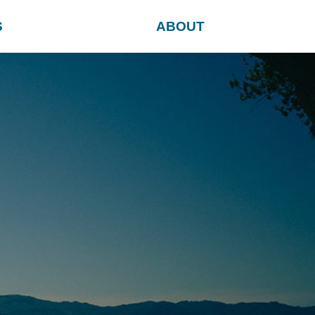
S
ABOUT