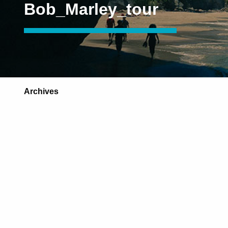
Bob_Marley_tour
Archives