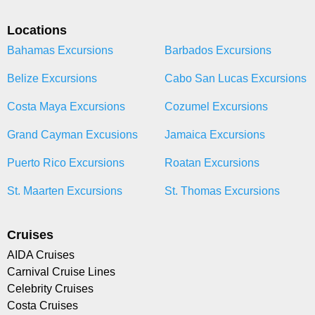
Locations
Bahamas Excursions
Barbados Excursions
Belize Excursions
Cabo San Lucas Excursions
Costa Maya Excursions
Cozumel Excursions
Grand Cayman Excusions
Jamaica Excursions
Puerto Rico Excursions
Roatan Excursions
St. Maarten Excursions
St. Thomas Excursions
Cruises
AIDA Cruises
Carnival Cruise Lines
Celebrity Cruises
Costa Cruises