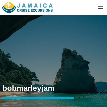
bobmarleyjam