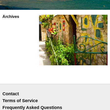
Archives
Contact
Terms of Service
Frequently Asked Questions