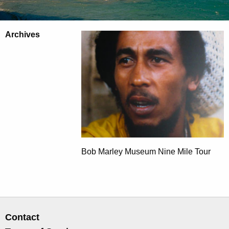
Archives
Bob Marley Museum Nine Mile Tour
Contact