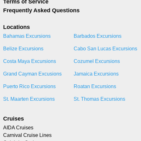
Terms of Service
Frequently Asked Questions
Locations
Bahamas Excursions
Barbados Excursions
Belize Excursions
Cabo San Lucas Excursions
Costa Maya Excursions
Cozumel Excursions
Grand Cayman Excusions
Jamaica Excursions
Puerto Rico Excursions
Roatan Excursions
St. Maarten Excursions
St. Thomas Excursions
Cruises
AIDA Cruises
Carnival Cruise Lines