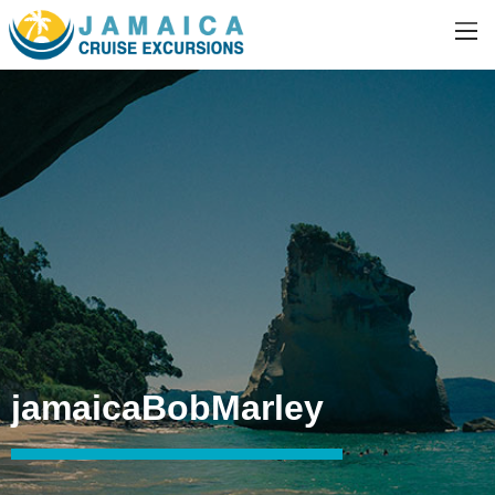
jamaicaBobMarley