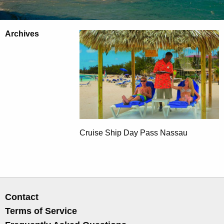
Archives
Cruise Ship Day Pass Nassau
Contact
Terms of Service