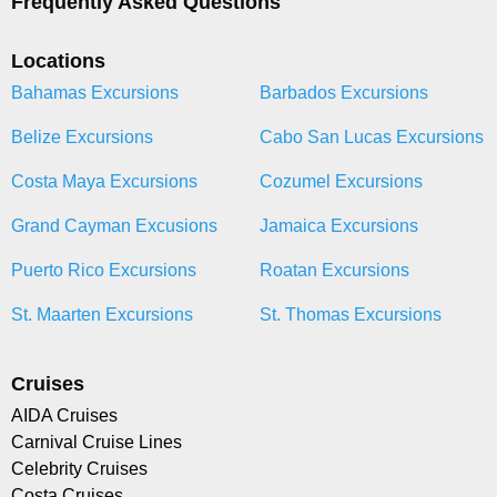
Frequently Asked Questions
Locations
Bahamas Excursions
Barbados Excursions
Belize Excursions
Cabo San Lucas Excursions
Costa Maya Excursions
Cozumel Excursions
Grand Cayman Excusions
Jamaica Excursions
Puerto Rico Excursions
Roatan Excursions
St. Maarten Excursions
St. Thomas Excursions
Cruises
AIDA Cruises
Carnival Cruise Lines
Celebrity Cruises
Costa Cruises