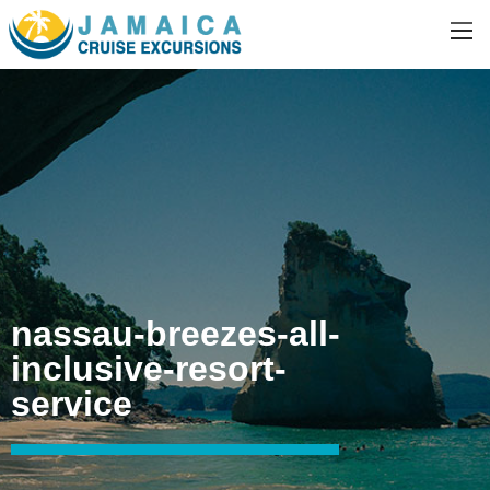
nassau-breezes-all-
inclusive-resort-
service