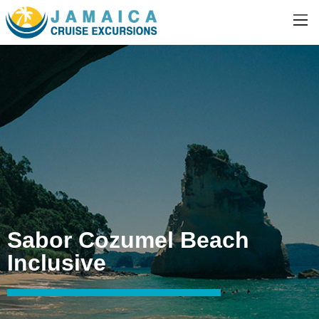
Sabor Cozumel Beach
Inclusive