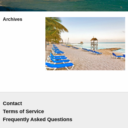
Archives
Contact
Terms of Service
Frequently Asked Questions