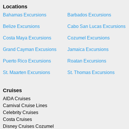
Locations
Bahamas Excursions
Barbados Excursions
Belize Excursions
Cabo San Lucas Excursions
Costa Maya Excursions
Cozumel Excursions
Grand Cayman Excusions
Jamaica Excursions
Puerto Rico Excursions
Roatan Excursions
St. Maarten Excursions
St. Thomas Excursions
Cruises
AIDA Cruises
Carnival Cruise Lines
Celebrity Cruises
Costa Cruises
Disney Cruises Cozumel