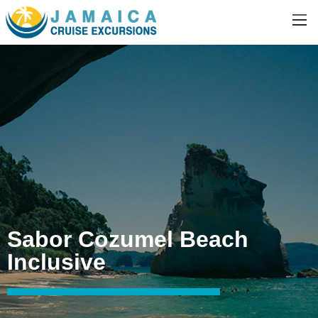
Sabor Cozumel Beach
Inclusive