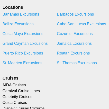
Locations
Bahamas Excursions
Barbados Excursions
Belize Excursions
Cabo San Lucas Excursions
Costa Maya Excursions
Cozumel Excursions
Grand Cayman Excusions
Jamaica Excursions
Puerto Rico Excursions
Roatan Excursions
St. Maarten Excursions
St. Thomas Excursions
Cruises
AIDA Cruises
Carnival Cruise Lines
Celebrity Cruises
Costa Cruises
Disney Cruises Cozumel