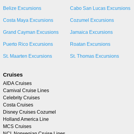
Belize Excursions
Cabo San Lucas Excursions
Costa Maya Excursions
Cozumel Excursions
Grand Cayman Excusions
Jamaica Excursions
Puerto Rico Excursions
Roatan Excursions
St. Maarten Excursions
St. Thomas Excursions
Cruises
AIDA Cruises
Carnival Cruise Lines
Celebrity Cruises
Costa Cruises
Disney Cruises Cozumel
Holland America Line
MCS Cruises
NCL Norwegian Cruise Lines