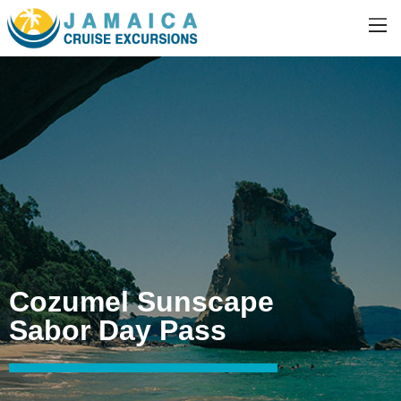
Cozumel Sunscape
Sabor Day Pass