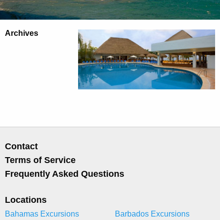
Archives
Contact
Terms of Service
Frequently Asked Questions
Locations
Bahamas Excursions
Barbados Excursions