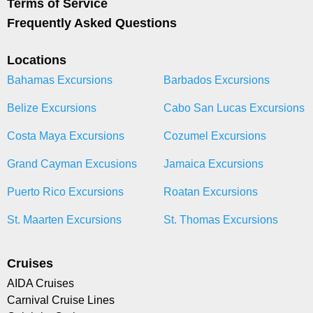
Terms of Service
Frequently Asked Questions
Locations
Bahamas Excursions
Barbados Excursions
Belize Excursions
Cabo San Lucas Excursions
Costa Maya Excursions
Cozumel Excursions
Grand Cayman Excusions
Jamaica Excursions
Puerto Rico Excursions
Roatan Excursions
St. Maarten Excursions
St. Thomas Excursions
Cruises
AIDA Cruises
Carnival Cruise Lines