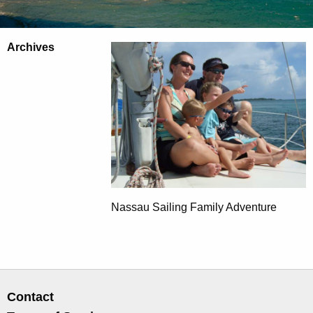
Archives
Nassau Sailing Family Adventure
Contact