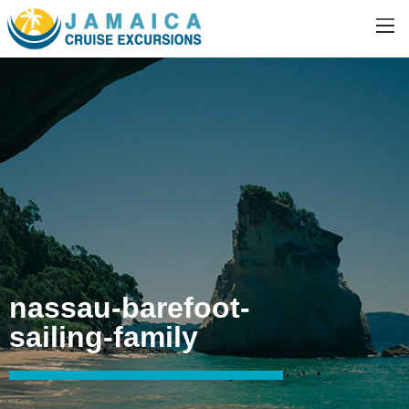
nassau-barefoot-
sailing-family