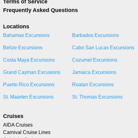
Terms of Service
Frequently Asked Questions
Locations
Bahamas Excursions
Barbados Excursions
Belize Excursions
Cabo San Lucas Excursions
Costa Maya Excursions
Cozumel Excursions
Grand Cayman Excusions
Jamaica Excursions
Puerto Rico Excursions
Roatan Excursions
St. Maarten Excursions
St. Thomas Excursions
Cruises
AIDA Cruises
Carnival Cruise Lines