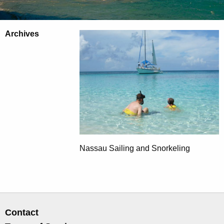
Archives
Nassau Sailing and Snorkeling
Contact