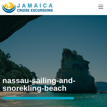
nassau-sailing-and-
snorekling-beach