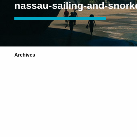
nassau-sailing-and-snork
Archives