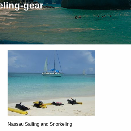
eling-gear
Nassau Sailing and Snorkeling