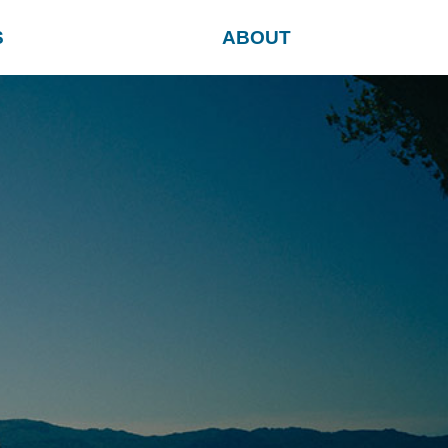
S
ABOUT