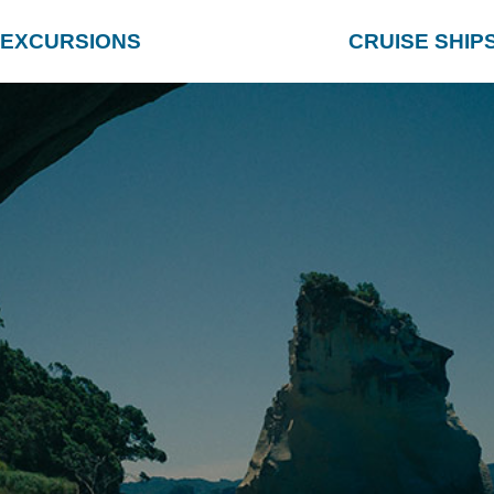
EXCURSIONS
CRUISE SHIP