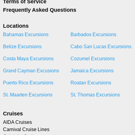
Terms of Service
Frequently Asked Questions
Locations
Bahamas Excursions
Barbados Excursions
Belize Excursions
Cabo San Lucas Excursions
Costa Maya Excursions
Cozumel Excursions
Grand Cayman Excusions
Jamaica Excursions
Puerto Rico Excursions
Roatan Excursions
St. Maarten Excursions
St. Thomas Excursions
Cruises
AIDA Cruises
Carnival Cruise Lines