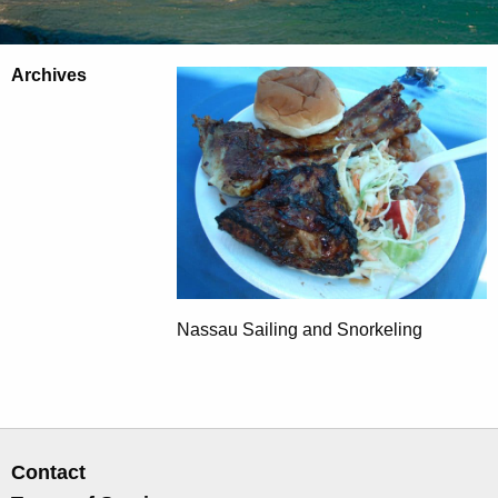
Archives
Nassau Sailing and Snorkeling
Contact