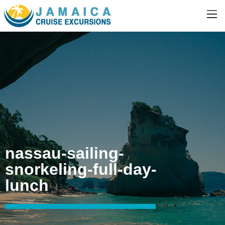
nassau-sailing-
snorkeling-full-day-
lunch