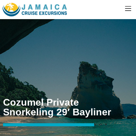
Cozumel Private
Snorkeling 29′ Bayliner