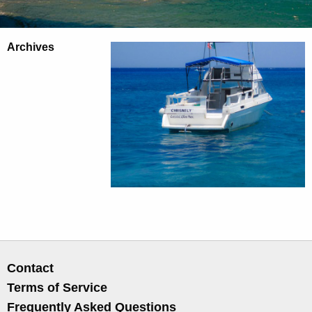
Archives
Contact
Terms of Service
Frequently Asked Questions