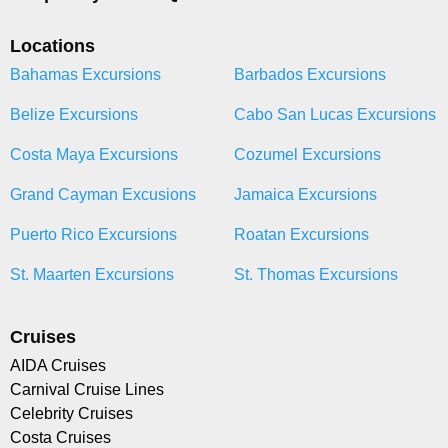
Locations
Bahamas Excursions
Barbados Excursions
Belize Excursions
Cabo San Lucas Excursions
Costa Maya Excursions
Cozumel Excursions
Grand Cayman Excusions
Jamaica Excursions
Puerto Rico Excursions
Roatan Excursions
St. Maarten Excursions
St. Thomas Excursions
Cruises
AIDA Cruises
Carnival Cruise Lines
Celebrity Cruises
Costa Cruises