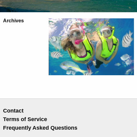
Archives
Contact
Terms of Service
Frequently Asked Questions