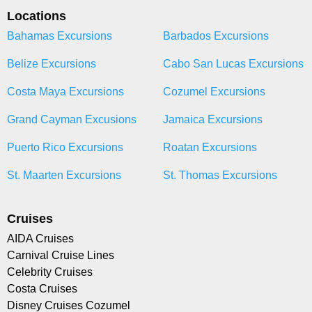
Locations
Bahamas Excursions
Barbados Excursions
Belize Excursions
Cabo San Lucas Excursions
Costa Maya Excursions
Cozumel Excursions
Grand Cayman Excusions
Jamaica Excursions
Puerto Rico Excursions
Roatan Excursions
St. Maarten Excursions
St. Thomas Excursions
Cruises
AIDA Cruises
Carnival Cruise Lines
Celebrity Cruises
Costa Cruises
Disney Cruises Cozumel