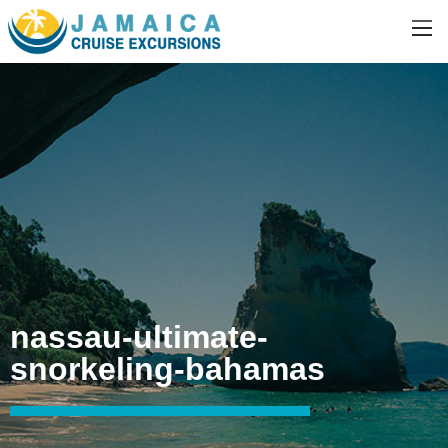
nassau-ultimate-
snorkeling-bahamas