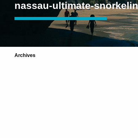
nassau-ultimate-snorkeli
Archives