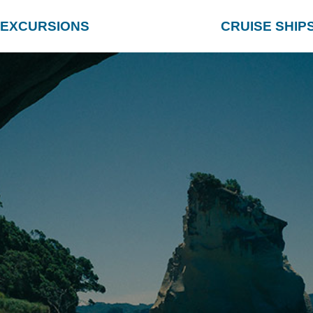
EXCURSIONS
CRUISE SHIP