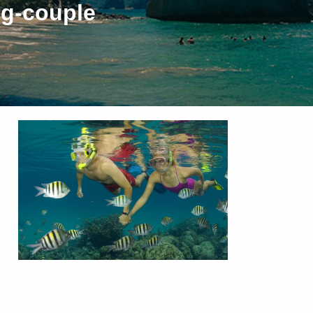
ng-couple