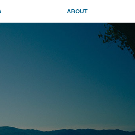
S
ABOUT