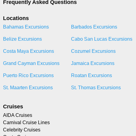
Frequently Asked Questions
Locations
Bahamas Excursions
Barbados Excursions
Belize Excursions
Cabo San Lucas Excursions
Costa Maya Excursions
Cozumel Excursions
Grand Cayman Excusions
Jamaica Excursions
Puerto Rico Excursions
Roatan Excursions
St. Maarten Excursions
St. Thomas Excursions
Cruises
AIDA Cruises
Carnival Cruise Lines
Celebrity Cruises