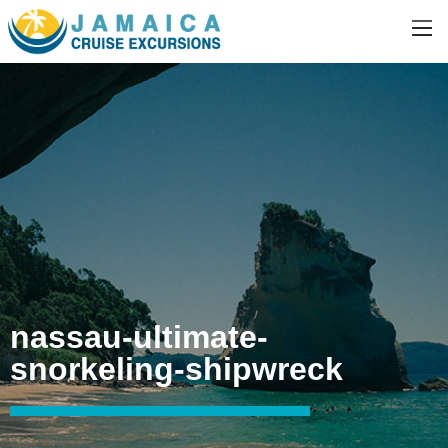
nassau-ultimate-
snorkeling-shipwreck