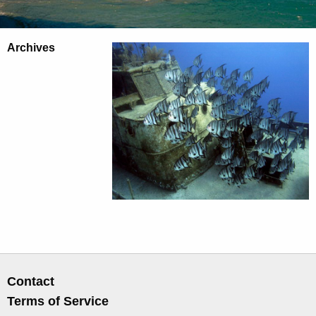
Archives
Contact
Terms of Service