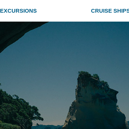
EXCURSIONS
CRUISE SHIP