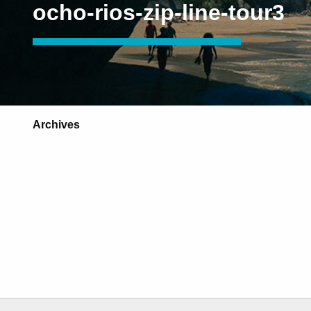
ocho-rios-zip-line-tour3
Archives