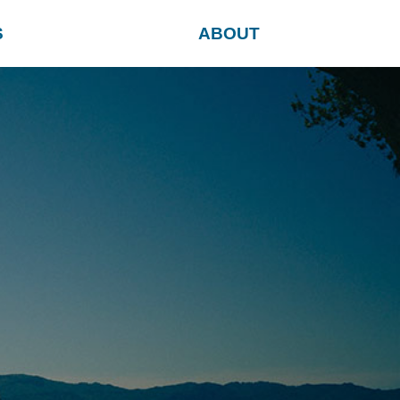
S
ABOUT