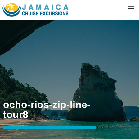
ocho-rios-zip-line-
tour8