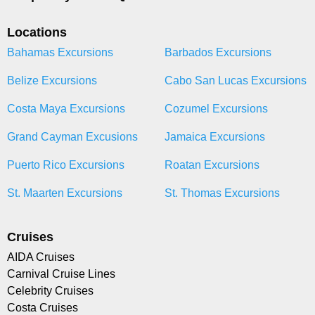
Locations
Bahamas Excursions
Barbados Excursions
Belize Excursions
Cabo San Lucas Excursions
Costa Maya Excursions
Cozumel Excursions
Grand Cayman Excusions
Jamaica Excursions
Puerto Rico Excursions
Roatan Excursions
St. Maarten Excursions
St. Thomas Excursions
Cruises
AIDA Cruises
Carnival Cruise Lines
Celebrity Cruises
Costa Cruises