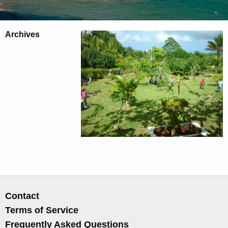
Archives
Contact
Terms of Service
Frequently Asked Questions