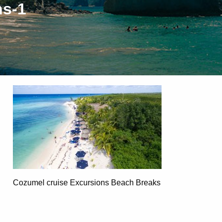
ns-1
Cozumel cruise Excursions Beach Breaks