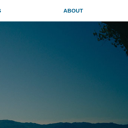
S
ABOUT