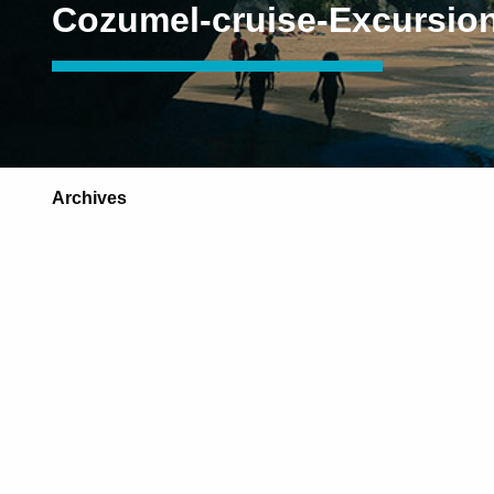
Cozumel-cruise-Excursio
Archives