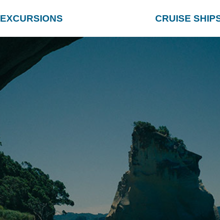
EXCURSIONS
CRUISE SHIP