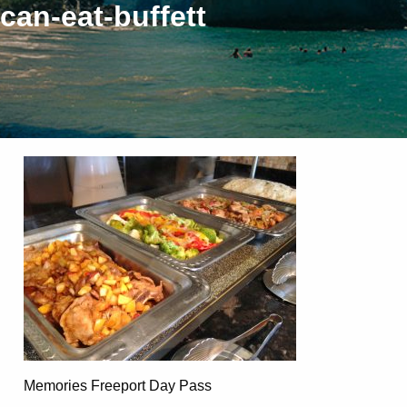
can-eat-buffett
Memories Freeport Day Pass