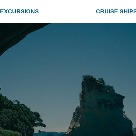
EXCURSIONS
CRUISE SHIP