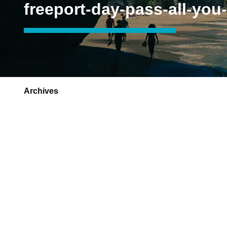
freeport-day-pass-all-you-
Archives