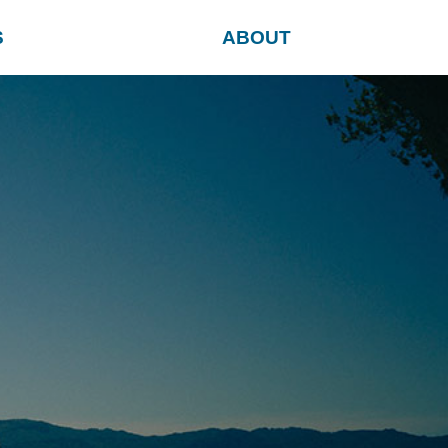
S
ABOUT