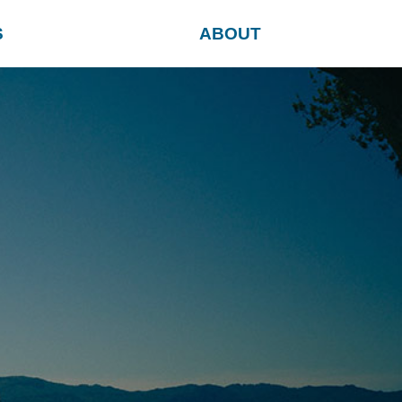
S
ABOUT