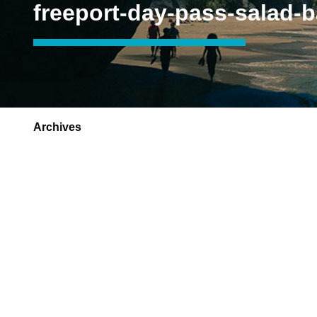
freeport-day-pass-salad-b
Archives