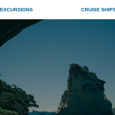
EXCURSIONS
CRUISE SHIP