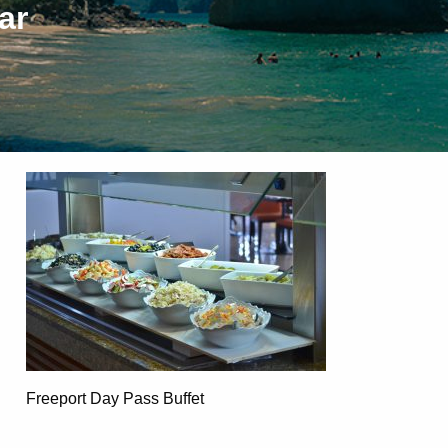
ar
Freeport Day Pass Buffet