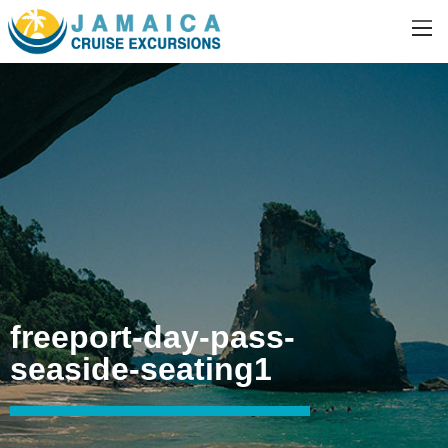
freeport-day-pass-
seaside-seating1