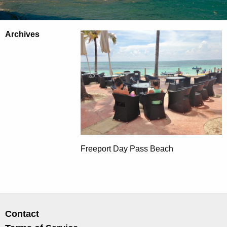
Archives
Freeport Day Pass Beach
Contact