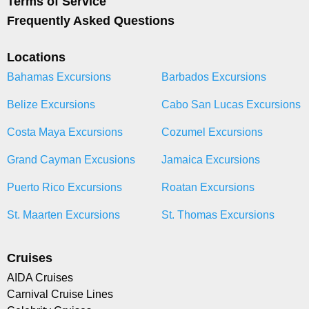
Terms of Service
Frequently Asked Questions
Locations
Bahamas Excursions
Barbados Excursions
Belize Excursions
Cabo San Lucas Excursions
Costa Maya Excursions
Cozumel Excursions
Grand Cayman Excusions
Jamaica Excursions
Puerto Rico Excursions
Roatan Excursions
St. Maarten Excursions
St. Thomas Excursions
Cruises
AIDA Cruises
Carnival Cruise Lines