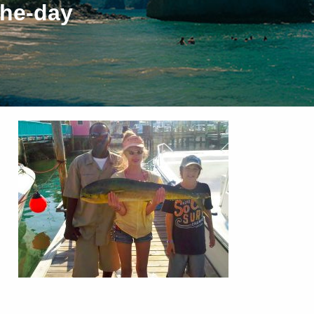
the-day