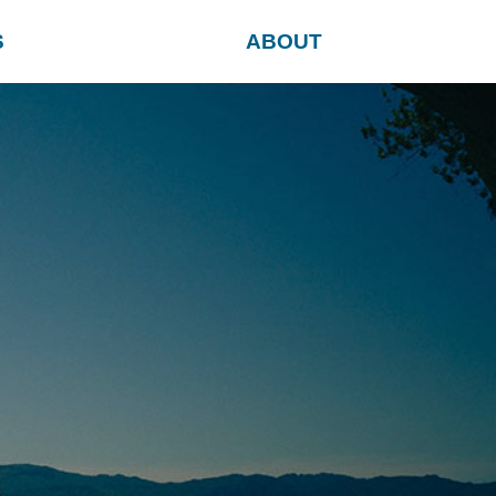
S
ABOUT