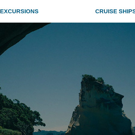
EXCURSIONS
CRUISE SHIP