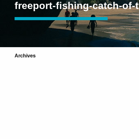
freeport-fishing-catch-of-
Archives