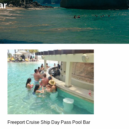
ar_
Freeport Cruise Ship Day Pass Pool Bar