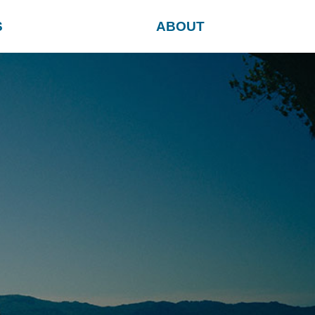
S
ABOUT