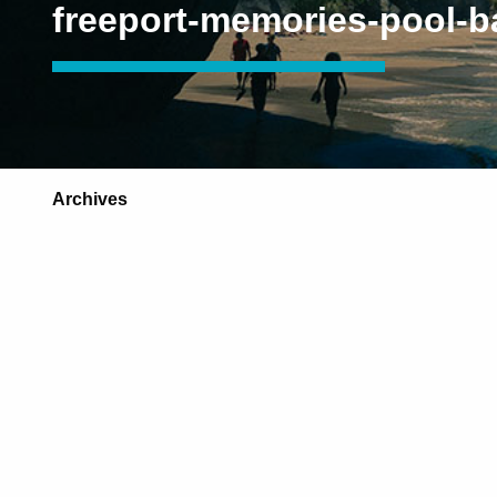
freeport-memories-pool-b
Archives