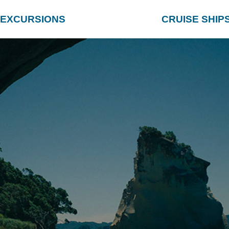
EXCURSIONS
CRUISE SHIP