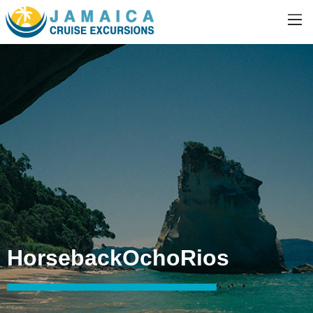
HorsebackOchoRios