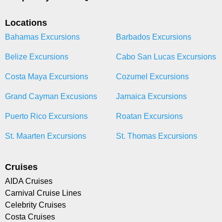
Locations
Bahamas Excursions
Barbados Excursions
Belize Excursions
Cabo San Lucas Excursions
Costa Maya Excursions
Cozumel Excursions
Grand Cayman Excusions
Jamaica Excursions
Puerto Rico Excursions
Roatan Excursions
St. Maarten Excursions
St. Thomas Excursions
Cruises
AIDA Cruises
Carnival Cruise Lines
Celebrity Cruises
Costa Cruises