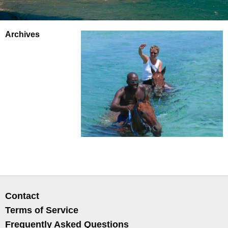
Archives
Contact
Terms of Service
Frequently Asked Questions