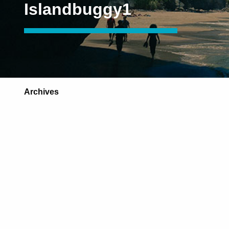
Islandbuggy1
Archives