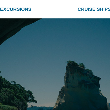
EXCURSIONS
CRUISE SHIP