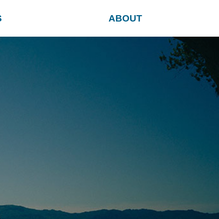
S
ABOUT