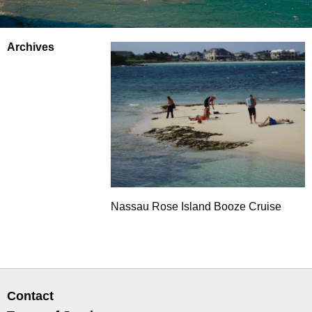
Archives
Nassau Rose Island Booze Cruise
Contact