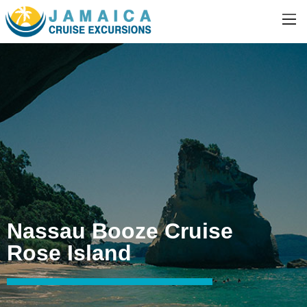
Nassau Booze Cruise
Rose Island