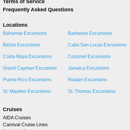
Terms of Service
Frequently Asked Questions
Locations
Bahamas Excursions
Barbados Excursions
Belize Excursions
Cabo San Lucas Excursions
Costa Maya Excursions
Cozumel Excursions
Grand Cayman Excusions
Jamaica Excursions
Puerto Rico Excursions
Roatan Excursions
St. Maarten Excursions
St. Thomas Excursions
Cruises
AIDA Cruises
Carnival Cruise Lines