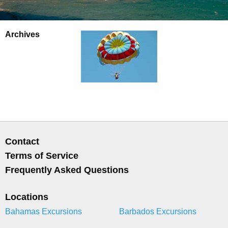
Archives
Contact
Terms of Service
Frequently Asked Questions
Locations
Bahamas Excursions
Barbados Excursions