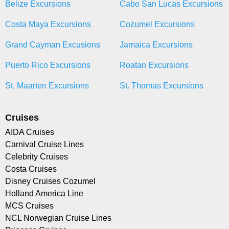
Belize Excursions
Cabo San Lucas Excursions
Costa Maya Excursions
Cozumel Excursions
Grand Cayman Excusions
Jamaica Excursions
Puerto Rico Excursions
Roatan Excursions
St. Maarten Excursions
St. Thomas Excursions
Cruises
AIDA Cruises
Carnival Cruise Lines
Celebrity Cruises
Costa Cruises
Disney Cruises Cozumel
Holland America Line
MCS Cruises
NCL Norwegian Cruise Lines