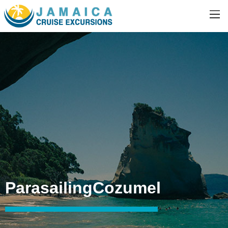
ParasailingCozumel