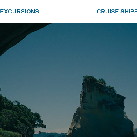
EXCURSIONS
CRUISE SHIP