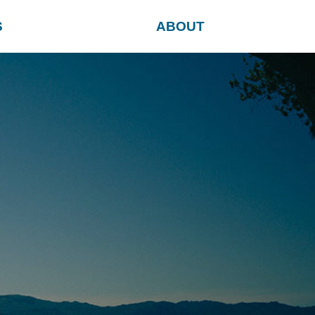
S
ABOUT