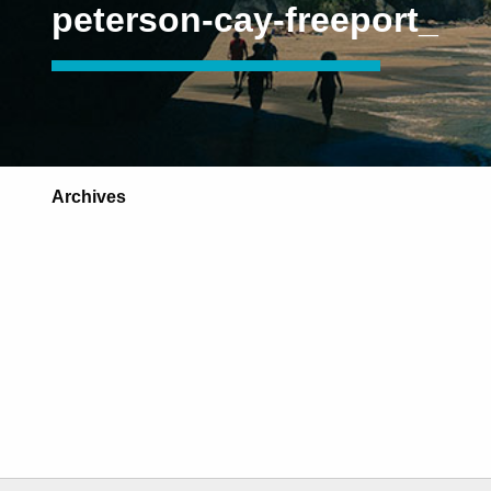
peterson-cay-freeport_
Archives