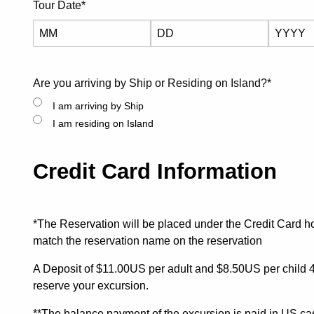
Tour Date
*
Month
Day
Year
Are you arriving by Ship or Residing on Island?
*
I am arriving by Ship
I am residing on Island
Credit Card Information
*The Reservation will be placed under the Credit Card h
match the reservation name on the reservation
A Deposit of $11.00US per adult and $8.50US per child 4-
reserve your excursion.
**The balance payment of the excursion is paid in US cas