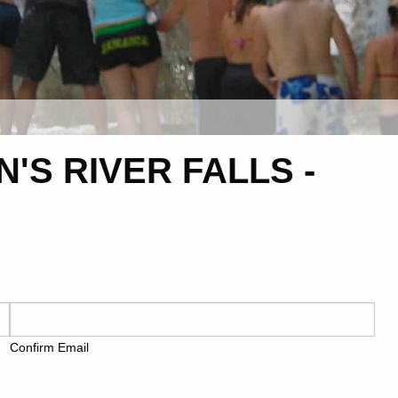
'S RIVER FALLS -
Confirm Email