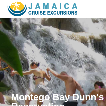
Montego Bay Dunn's 