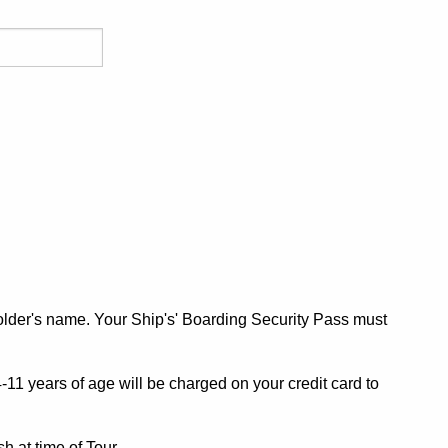
older's name. Your Ship's' Boarding Security Pass must
11 years of age will be charged on your credit card to
h at time of Tour.