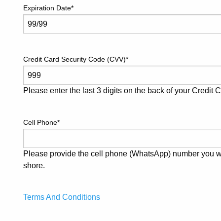
Expiration Date
*
Credit Card Security Code (CVV)
*
Please enter the last 3 digits on the back of your Credit 
Cell Phone
*
Please provide the cell phone (WhatsApp) number you wil
shore.
Terms And Conditions