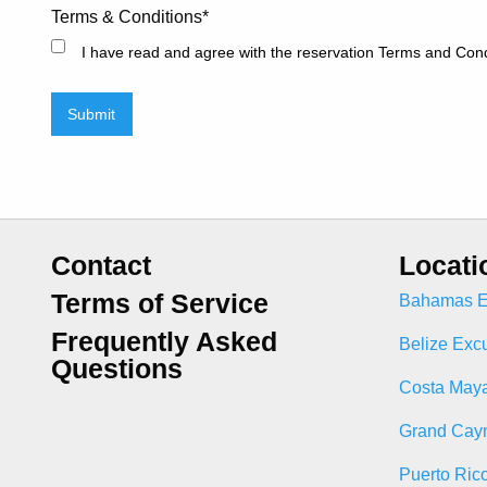
Terms & Conditions
*
I have read and agree with the reservation Terms and Cond
Submit
Contact
Locati
Terms of Service
Bahamas E
Frequently Asked
Belize Exc
Questions
Costa Maya
Grand Cay
Puerto Ric