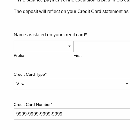
The deposit will reflect on your Credit Card statement a
Name as stated on your credit card
*
Prefix
First
Credit Card Type
*
Credit Card Number
*