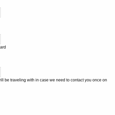
Card
l be traveling with in case we need to contact you once on