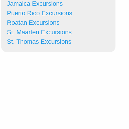
Jamaica Excursions
Puerto Rico Excursions
Roatan Excursions
St. Maarten Excursions
St. Thomas Excursions