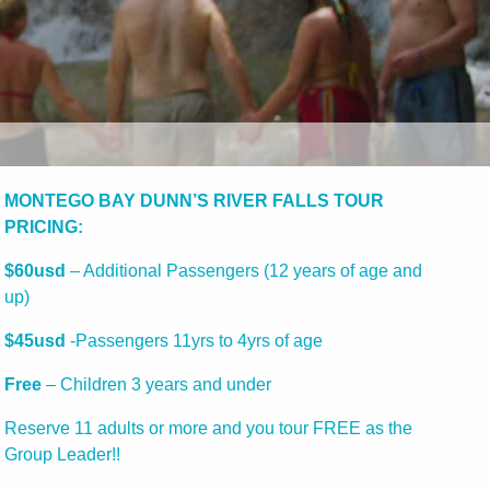
MONTEGO BAY DUNN’S RIVER FALLS TOUR
PRICING:
$60usd
– Additional Passengers (12 years of age and
up)
$45usd
-Passengers 11yrs to 4yrs of age
Free
– Children 3 years and under
Reserve 11 adults or more and you tour FREE as the
Group Leader!!