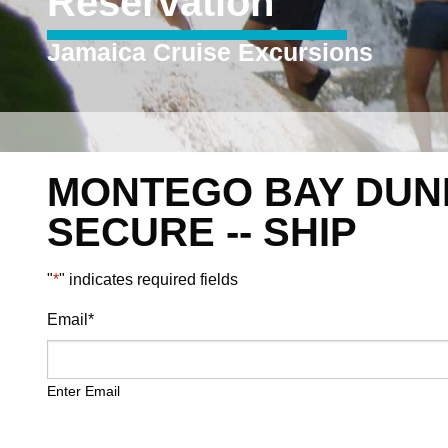
Reservation
Jamaica Cruise Excursions
MONTEGO BAY DUNN
SECURE -- SHIP
"
*
" indicates required fields
Email
*
Enter Email