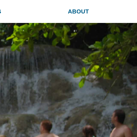
S
ABOUT