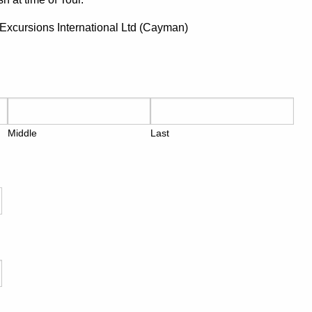
s Excursions International Ltd (Cayman)
Middle
Last