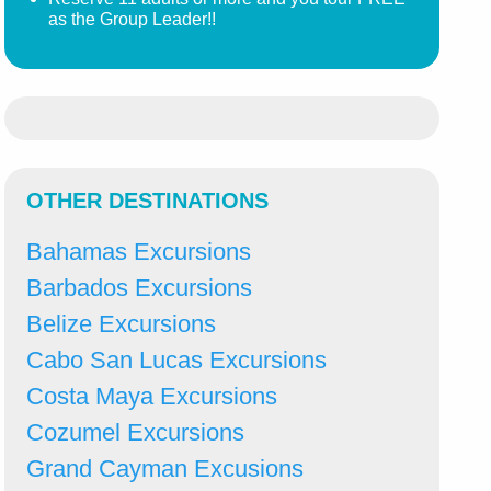
as the Group Leader!!
OTHER DESTINATIONS
Bahamas Excursions
Barbados Excursions
Belize Excursions
Cabo San Lucas Excursions
Costa Maya Excursions
Cozumel Excursions
Grand Cayman Excusions