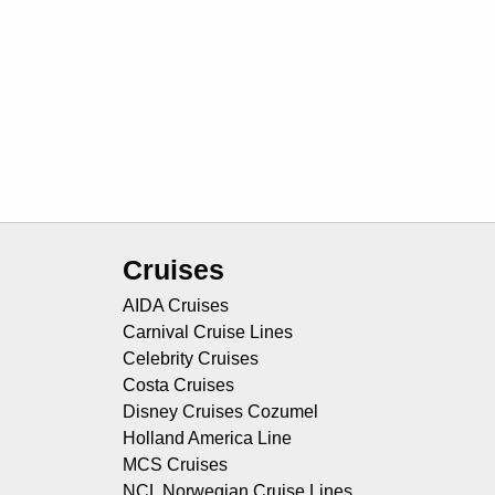
Cruises
AIDA Cruises
Carnival Cruise Lines
Celebrity Cruises
Costa Cruises
Disney Cruises Cozumel
Holland America Line
MCS Cruises
NCL Norwegian Cruise Lines