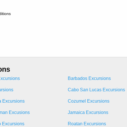
itions
ons
xcursions
Barbados Excursions
ursions
Cabo San Lucas Excursions
 Excursions
Cozumel Excursions
man Excusions
Jamaica Excursions
o Excursions
Roatan Excursions