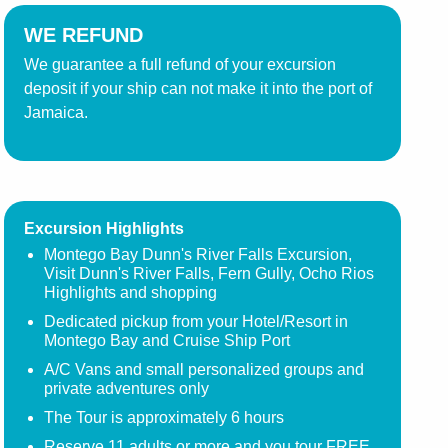
WE REFUND
We guarantee a full refund of your excursion
deposit if your ship can not make it into the port of
Jamaica.
Excursion Highlights
Montego Bay Dunn's River Falls Excursion,
Visit Dunn's River Falls, Fern Gully, Ocho Rios
Highlights and shopping
Dedicated pickup from your Hotel/Resort in
Montego Bay and Cruise Ship Port
A/C Vans and small personalized groups and
private adventures only
The Tour is approximately 6 hours
Reserve 11 adults or more and you tour FREE