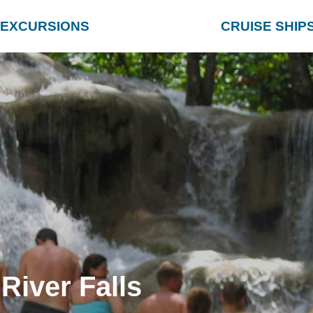
EXCURSIONS
CRUISE SHIP
River Falls