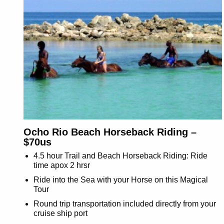
Ocho Rio Beach Horseback Riding –
$70us
4.5 hour Trail and Beach Horseback Riding: Ride
time apox 2 hrsr
Ride into the Sea with your Horse on this Magical
Tour
Round trip transportation included directly from your
cruise ship port