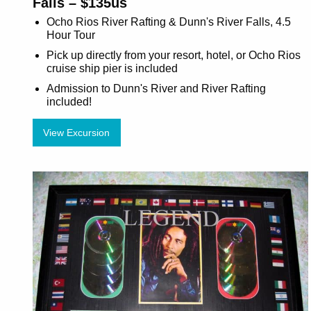
Falls – $135us
Ocho Rios River Rafting & Dunn's River Falls, 4.5
Hour Tour
Pick up directly from your resort, hotel, or Ocho Rios
cruise ship pier is included
Admission to Dunn's River and River Rafting
included!
View Excursion