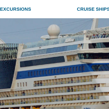
EXCURSIONS
CRUISE SHIP