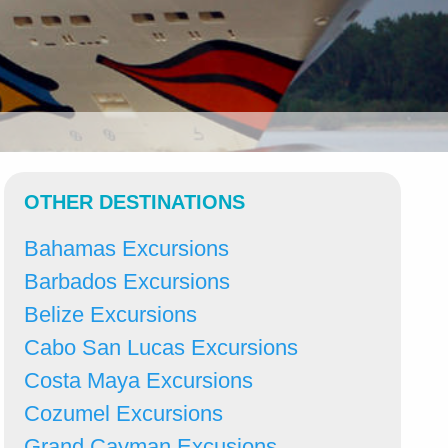
OTHER DESTINATIONS
Bahamas Excursions
Barbados Excursions
Belize Excursions
Cabo San Lucas Excursions
Costa Maya Excursions
Cozumel Excursions
Grand Cayman Excusions