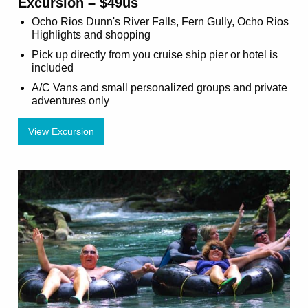
Excursion – $49us
Ocho Rios Dunn's River Falls, Fern Gully, Ocho Rios
Highlights and shopping
Pick up directly from you cruise ship pier or hotel is
included
A/C Vans and small personalized groups and private
adventures only
View Excursion