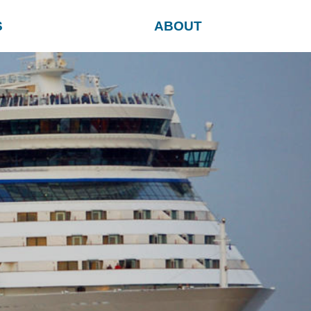
S
ABOUT