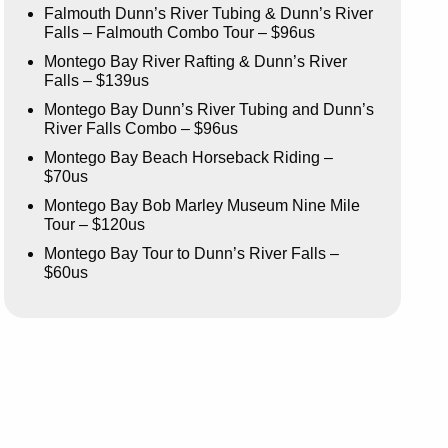
Falmouth Dunn’s River Tubing & Dunn’s River
Falls – Falmouth Combo Tour – $96us
Montego Bay River Rafting & Dunn’s River
Falls – $139us
Montego Bay Dunn’s River Tubing and Dunn’s
River Falls Combo – $96us
Montego Bay Beach Horseback Riding –
$70us
Montego Bay Bob Marley Museum Nine Mile
Tour – $120us
Montego Bay Tour to Dunn’s River Falls –
$60us