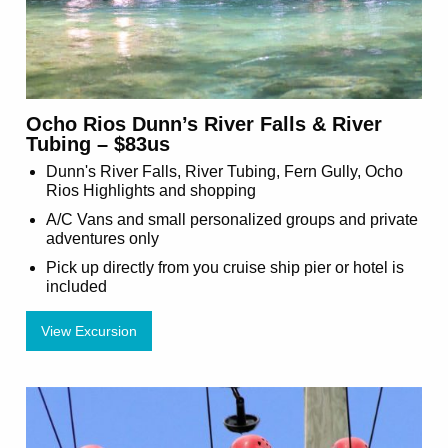
Ocho Rios Dunn’s River Falls & River
Tubing – $83us
Dunn's River Falls, River Tubing, Fern Gully, Ocho
Rios Highlights and shopping
A/C Vans and small personalized groups and private
adventures only
Pick up directly from you cruise ship pier or hotel is
included
View Excursion