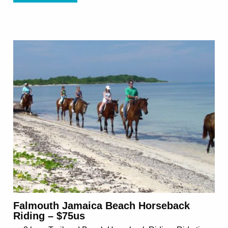
Falmouth Jamaica Beach Horseback
Riding – $75us