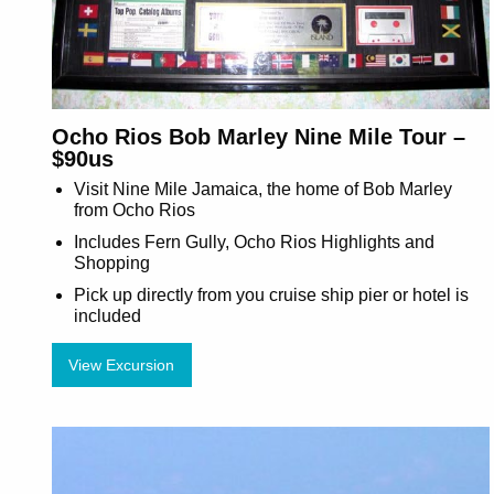
Ocho Rios Bob Marley Nine Mile Tour –
$90us
Visit Nine Mile Jamaica, the home of Bob Marley
from Ocho Rios
Includes Fern Gully, Ocho Rios Highlights and
Shopping
Pick up directly from you cruise ship pier or hotel is
included
View Excursion