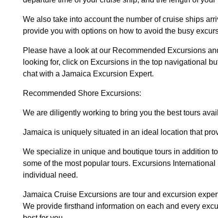
We also take into account the number of cruise ships arr
provide you with options on how to avoid the busy excurs
Please have a look at our Recommended Excursions and It
looking for, click on Excursions in the top navigational but
chat with a Jamaica Excursion Expert.
Recommended Shore Excursions:
We are diligently working to bring you the best tours ava
Jamaica is uniquely situated in an ideal location that pr
We specialize in unique and boutique tours in addition to o
some of the most popular tours.
Excursions International
individual need.
Jamaica Cruise Excursions are tour and excursion expert
We provide firsthand information on each and every exc
best for you.