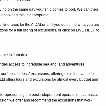
iving on the same day your ship comes to port. We can then
ions when this is appropriate.
ineraries for the AIDALuna . If you don’t find what you are
tons for a full listing of excursions, or click on LIVE HELP to
ilable in Jamaica.
ovides access to incredible sea and land adventures.
ur “best for less” excursions, offering excellent value for
Ltd offers tours and excursions for almost every budget and
s representing the best independent operators in Jamaica.
ursion we offer and recommend the excursions that work