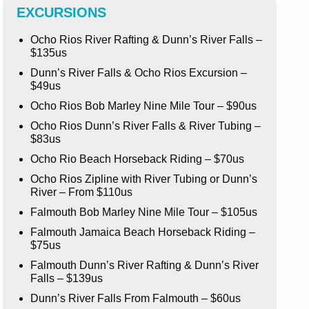
EXCURSIONS
Ocho Rios River Rafting & Dunn’s River Falls –
$135us
Dunn’s River Falls & Ocho Rios Excursion –
$49us
Ocho Rios Bob Marley Nine Mile Tour – $90us
Ocho Rios Dunn’s River Falls & River Tubing –
$83us
Ocho Rio Beach Horseback Riding – $70us
Ocho Rios Zipline with River Tubing or Dunn’s
River – From $110us
Falmouth Bob Marley Nine Mile Tour – $105us
Falmouth Jamaica Beach Horseback Riding –
$75us
Falmouth Dunn’s River Rafting & Dunn’s River
Falls – $139us
Dunn’s River Falls From Falmouth – $60us