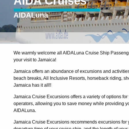
AIDA Cruises
AIDALuna
We warmly welcome all AIDALuna Cruise Ship Passenger
your visit to Jamaica!
Jamaica offers an abundance of excursions and activities t
beach breaks, All Inclusive Resorts, horseback riding, shopp
Jamaica has it all!!
Jamaica Cruise Excursions offers a variety of options for 
operators, allowing you to save money while providing you
AIDALuna.
Jamaica Cruise Excursions recommends excursions for yo
departure time of your cruise ship, and the length of your v