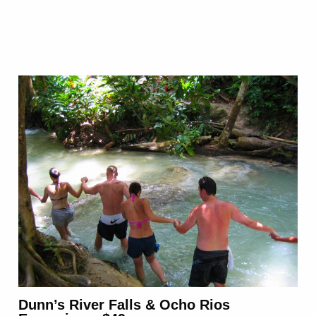
Dunn’s River Falls & Ocho Rios