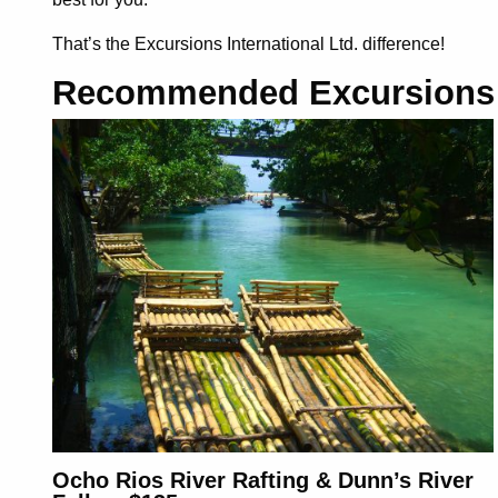
That’s the Excursions International Ltd. difference
!
Recommended Excursions
Ocho Rios River Rafting & Dunn’s River