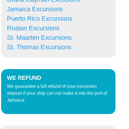
Jamaica Excursions
Puerto Rico Excursions
Roatan Excursions
St. Maarten Excursions
St. Thomas Excursions
WE REFUND
We guarantee a full refund of your excursion
deposit if your ship can not make it into the port of
Jamaica.