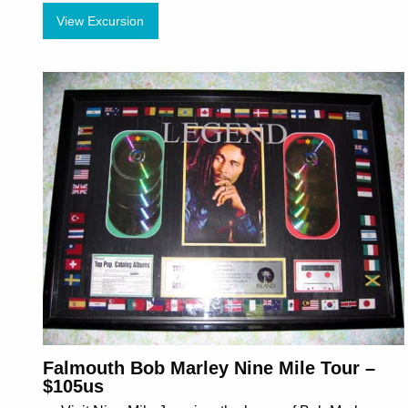
View Excursion
Falmouth Bob Marley Nine Mile Tour –
$105us