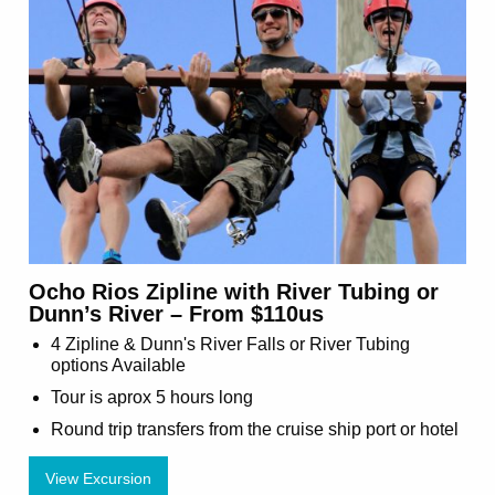
Ocho Rios Zipline with River Tubing or
Dunn’s River – From $110us
4 Zipline & Dunn's River Falls or River Tubing
options Available
Tour is aprox 5 hours long
Round trip transfers from the cruise ship port or hotel
View Excursion