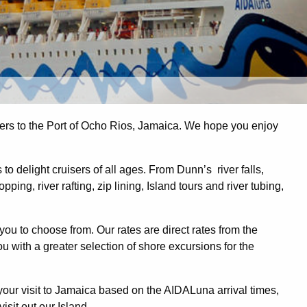
s to the Port of Ocho Rios, Jamaica. We hope you enjoy
o delight cruisers of all ages. From Dunn’s river falls,
ing, river rafting, zip lining, Island tours and river tubing,
you to choose from. Our rates are direct rates from the
 with a greater selection of shore excursions for the
ur visit to Jamaica based on the AIDALuna arrival times,
isit out our Island.