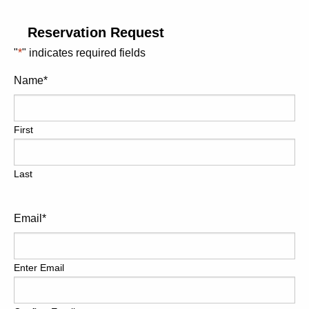
If time allows, you may even wish to conclude your tour at
the Island Village, where shopping can continue, along
Reservation Request
with a visit to Jimmy Buffett’s Margaritaville Bar and
"
*
" indicates required fields
Restaurant, a popular Ocho Rios favorite.
Name
*
All of our tours are designed to be flexible and will cater to
your group’s specific needs and wishes. Our guides will
provide numerous photo opportunities during your tour
First
and are open to any requests or suggestions you may
have.
Last
You may wish to try some local Jerk Chicken or Jamaican
specialties along your way; if you would like some beach
time, that can also be arranged. We can easily
Email
*
accommodate almost any request.
If you are looking for the most enhanced Dunn’s River
Enter Email
Falls Excursion to date, this is it! Please ensure you
reserve early, as only one excursion is offered per day
and passenger numbers are limited, making advanced