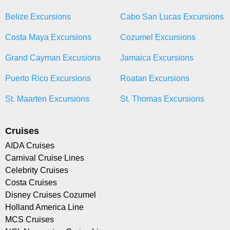
Belize Excursions
Cabo San Lucas Excursions
Costa Maya Excursions
Cozumel Excursions
Grand Cayman Excusions
Jamaica Excursions
Puerto Rico Excursions
Roatan Excursions
St. Maarten Excursions
St. Thomas Excursions
Cruises
AIDA Cruises
Carnival Cruise Lines
Celebrity Cruises
Costa Cruises
Disney Cruises Cozumel
Holland America Line
MCS Cruises