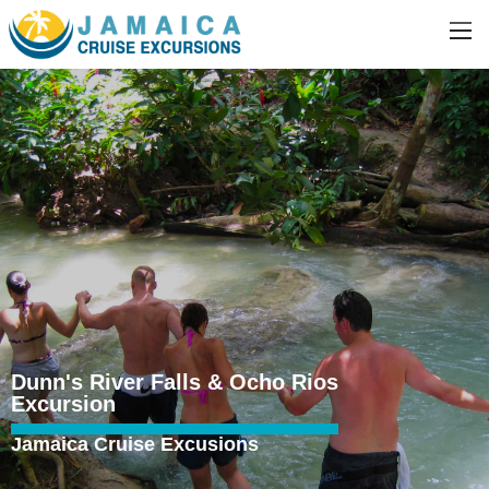
Dunn's River Falls & Ocho Rios
Excursion
Jamaica Cruise Excusions