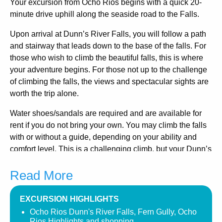
Your excursion from Ocho Rios begins with a quick 20-
minute drive uphill along the seaside road to the Falls.
Upon arrival at Dunn’s River Falls, you will follow a path
and stairway that leads down to the base of the falls. For
those who wish to climb the beautiful falls, this is where
your adventure begins. For those not up to the challenge
of climbing the falls, the views and spectacular sights are
worth the trip alone.
Water shoes/sandals are required and are available for
rent if you do not bring your own. You may climb the falls
with or without a guide, depending on your ability and
comfort level. This is a challenging climb, but your Dunn’s
River Guides are excellent and will provide you with all
Read More
the support and confidence you need to accomplish this
journey.
EXCURSION HIGHLIGHTS
There are also several points along the adjoining path
Ocho Rios Dunn's River Falls, Fern Gully, Ocho
where you can easily access the river and enjoy the cool
Rios Highlights and shopping