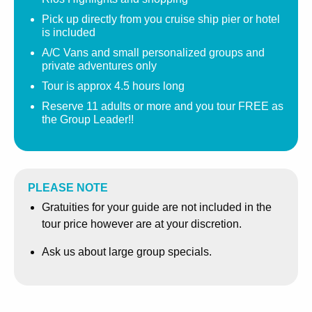
water and pulsating flow of cascading water over your
Pick up directly from you cruise ship pier or hotel
body without having to climb.
is included
A/C Vans and small personalized groups and
Enjoy an exhilarating massage from Mother Nature. The
private adventures only
climb to the top can take up to 1 hour. Along the way,
Tour is approx 4.5 hours long
several photographers are available to capture this
special moment for you.
Reserve 11 adults or more and you tour FREE as
the Group Leader!!
From Dunn’s River Falls, your guide will take you on a
brief tour of Ocho Rios’ spectacular countryside, where
you can take in the sights as you drive through Fern Gully,
a beautiful rainforest, abundant in plant life. Enjoy
PLEASE NOTE
panoramic views of the town and your cruise ship port
Gratuities for your guide are not included in the
before returning to the city for a shopping tour.
tour price however are at your discretion.
This excursion culminates with shopping in the heart of
Ask us about large group specials.
Ocho Rios, where you will have the opportunity to explore
the local craft markets or indulge in the shopping centers
and their duty-free offerings.