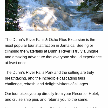
The Dunn’s River Falls & Ocho Rios Excursion
is the
most popular tourist attraction in Jamaica. Seeing or
climbing the waterfalls at Dunn’s River is truly a unique
and amazing adventure that everyone should experience
at least once.
The Dunn’s River Falls Park and the setting are truly
breathtaking, and the incredible cascading falls
challenge, refresh, and delight visitors of all ages.
Our tour picks you up directly from your Resort or Hotel,
and cruise ship pier, and returns you to the same.