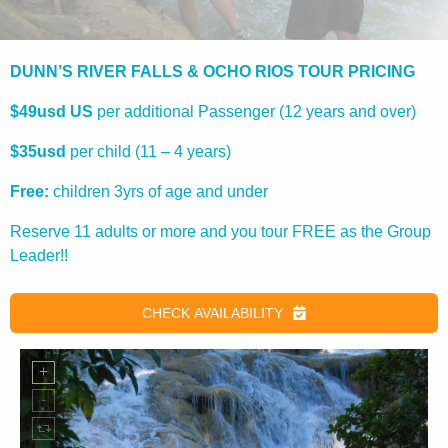
DUNN’S RIVER FALLS & OCHO RIOS TOUR PRICING
$49usd US
per additional Passenger (12 years and over)
$35usd
per child (11 – 4 years)
Free:
children 3yrs of age and under
Reserve 11 adults or more and you tour FREE as the Group
Leader!!
CHECK AVAILABILITY