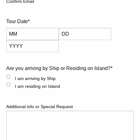
Confirm Email
reservations a must.
Tour Date
*
Month
Day
Year
Are you arriving by Ship or Residing on Island?
*
I am arriving by Ship
I am residing on Island
Additional info or Special Request