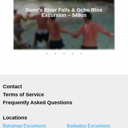
Dunn’s River Falls & Ocho Rios
Excursion – $49us
Contact
Terms of Service
Frequently Asked Questions
Locations
Bahamas Excursions
Barbados Excursions