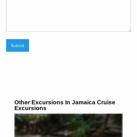
Submit
Other Excursions In Jamaica Cruise
Excursions