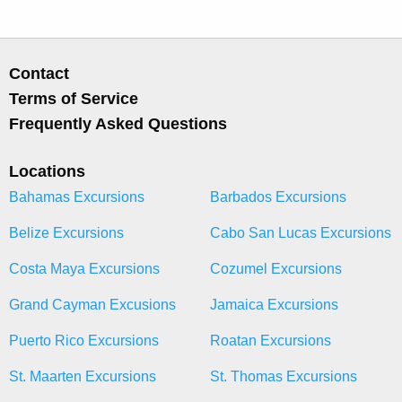
Contact
Terms of Service
Frequently Asked Questions
Locations
Bahamas Excursions
Barbados Excursions
Belize Excursions
Cabo San Lucas Excursions
Costa Maya Excursions
Cozumel Excursions
Grand Cayman Excusions
Jamaica Excursions
Puerto Rico Excursions
Roatan Excursions
St. Maarten Excursions
St. Thomas Excursions