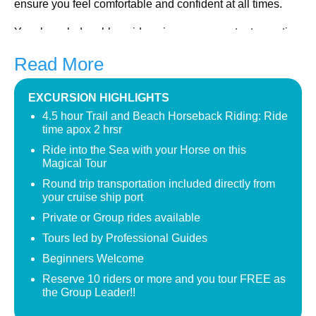
ensure you feel comfortable and confident at all times.
Your knowledgeable guides give you a constant narration
of the scenery and area, telling the story of Jamaica along
Read More
the way.
Your Ocho Rios Jamaica Horseback Riding tour is very
EXCURSION HIGHLIGHTS
relaxing and will lead you past sugar cane field, a
4.5 hour Trail and Beach Horseback Riding: Ride
wonderful variety of trees and plant life, as you wind your
time apox 2 hrsr
way through trails leading to the sand and sea.
Ride into the Sea with your Horse on this
Magical Tour
Your ride is two hours long and ends back at the stables
Round trip transportation included directly from
country estate where you can take in beautiful pimento
your cruise ship port
trees, bougainvillea, and fishtail palms as you enjoy a
Private or Group rides available
refreshing drink in the gazebo prior to boarding your
Tours led by Professional Guides
return trip to your cruise ship port.
Beginners Welcome
For more experienced riders or those beginners wanting
Reserve 10 riders or more and you tour FREE as
a more exclusive ride, we can offer PRIVATE RIDES
the Group Leader!!
which take you up into the beautiful hillside where you