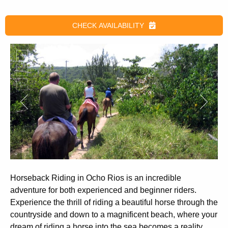
CHECK AVAILABILITY
Horseback Riding in Ocho Rios
is an incredible
adventure for both experienced and beginner riders.
Experience the thrill of riding a beautiful horse through the
countryside and down to a magnificent beach, where your
dream of riding a horse into the sea becomes a reality.