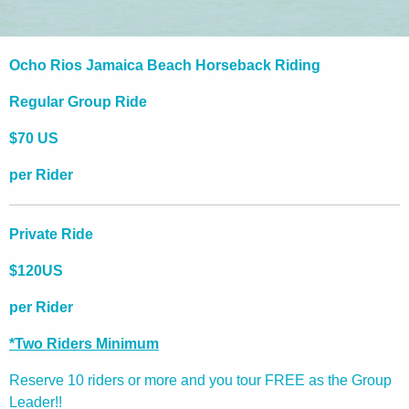
Ocho Rios Jamaica Beach Horseback Riding
Regular Group Ride
$70 US
per Rider
Private Ride
$120US
per Rider
*Two Riders Minimum
Reserve 10 riders or more and you tour FREE as the Group
Leader!!