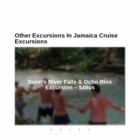
Other Excursions In Jamaica Cruise
Excursions
Dunn’s River Falls & Ocho Rios
Excursion – $49us