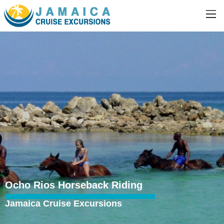
Ocho Rios Horseback Riding
Jamaica Cruise Excursions