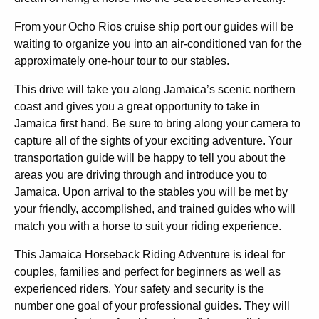
From your Ocho Rios cruise ship port our guides will be
waiting to organize you into an air-conditioned van for the
approximately one-hour tour to our stables.
This drive will take you along Jamaica’s scenic northern
coast and gives you a great opportunity to take in
Jamaica first hand. Be sure to bring along your camera to
capture all of the sights of your exciting adventure. Your
transportation guide will be happy to tell you about the
areas you are driving through and introduce you to
Jamaica. Upon arrival to the stables you will be met by
your friendly, accomplished, and trained guides who will
match you with a horse to suit your riding experience.
This Jamaica Horseback Riding Adventure is ideal for
couples, families and perfect for beginners as well as
experienced riders. Your safety and security is the
number one goal of your professional guides. They will