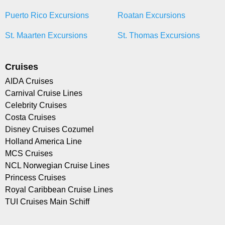
Puerto Rico Excursions
Roatan Excursions
St. Maarten Excursions
St. Thomas Excursions
Cruises
AIDA Cruises
Carnival Cruise Lines
Celebrity Cruises
Costa Cruises
Disney Cruises Cozumel
Holland America Line
MCS Cruises
NCL Norwegian Cruise Lines
Princess Cruises
Royal Caribbean Cruise Lines
TUI Cruises Main Schiff