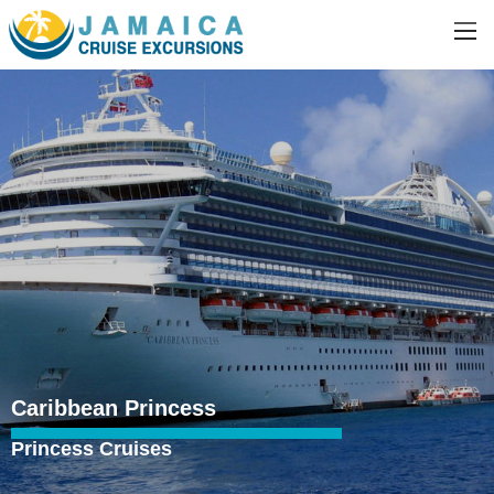
Caribbean Princess
Princess Cruises