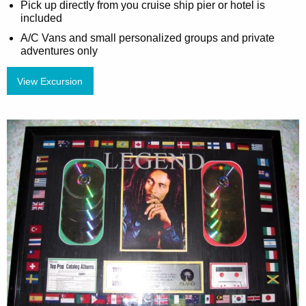
Pick up directly from you cruise ship pier or hotel is
included
A/C Vans and small personalized groups and private
adventures only
View Excursion