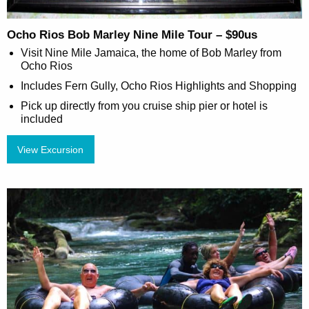
Ocho Rios Bob Marley Nine Mile Tour – $90us
Visit Nine Mile Jamaica, the home of Bob Marley from
Ocho Rios
Includes Fern Gully, Ocho Rios Highlights and Shopping
Pick up directly from you cruise ship pier or hotel is
included
View Excursion