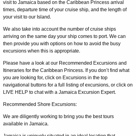
visit to Jamaica based on the Caribbean Princess arrival
times, departure time of your cruise ship, and the length of
your visit to our Island.
We also take into account the number of cruise ships
arriving on the same day your ship comes to port. We can
then provide you with options on how to avoid the busy
excursions when this is appropriate.
Please have a look at our Recommended Excursions and
Itineraries for the Caribbean Princess. If you don’t find what
you are looking for, click on Excursions in the top
navigational buttons for a full listing of excursions, or click on
LIVE HELP to chat with a Jamaica Excursion Expert.
Recommended Shore Excursions:
We are diligently working to bring you the best tours
available in Jamaica.
Jamaica is uniquely situated in an ideal location that