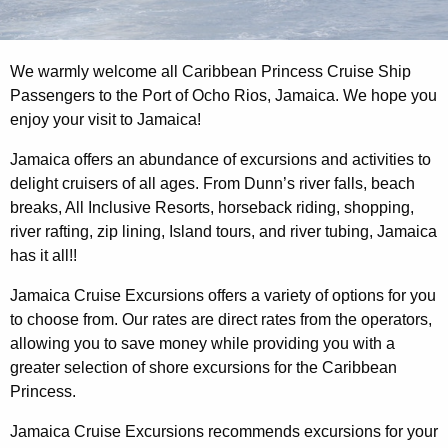
We warmly welcome all Caribbean Princess Cruise Ship
Passengers to the Port of Ocho Rios, Jamaica. We hope you
enjoy your visit to Jamaica!
Jamaica offers an abundance of excursions and activities to
delight cruisers of all ages. From Dunn’s river falls, beach
breaks, All Inclusive Resorts, horseback riding, shopping,
river rafting, zip lining, Island tours, and river tubing, Jamaica
has it all!!
Jamaica Cruise Excursions offers a variety of options for you
to choose from. Our rates are direct rates from the operators,
allowing you to save money while providing you with a
greater selection of shore excursions for the Caribbean
Princess.
Jamaica Cruise Excursions recommends excursions for your