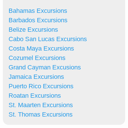
Bahamas Excursions
Barbados Excursions
Belize Excursions
Cabo San Lucas Excursions
Costa Maya Excursions
Cozumel Excursions
Grand Cayman Excusions
Jamaica Excursions
Puerto Rico Excursions
Roatan Excursions
St. Maarten Excursions
St. Thomas Excursions