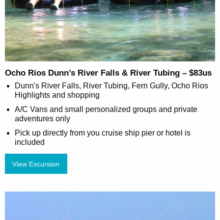
Ocho Rios Dunn’s River Falls & River Tubing – $83us
Dunn's River Falls, River Tubing, Fern Gully, Ocho Rios
Highlights and shopping
A/C Vans and small personalized groups and private
adventures only
Pick up directly from you cruise ship pier or hotel is
included
View Excursion