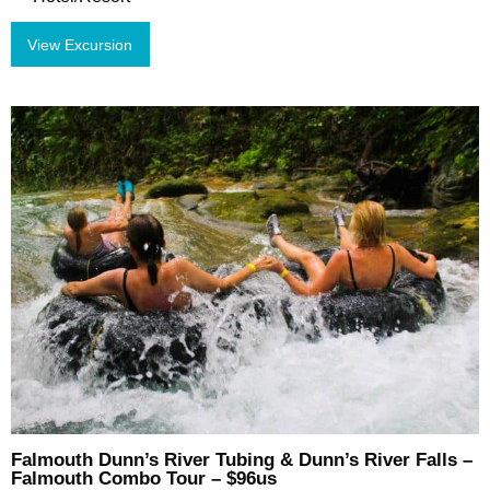
View Excursion
Falmouth Dunn’s River Tubing & Dunn’s River Falls –
Falmouth Combo Tour – $96us