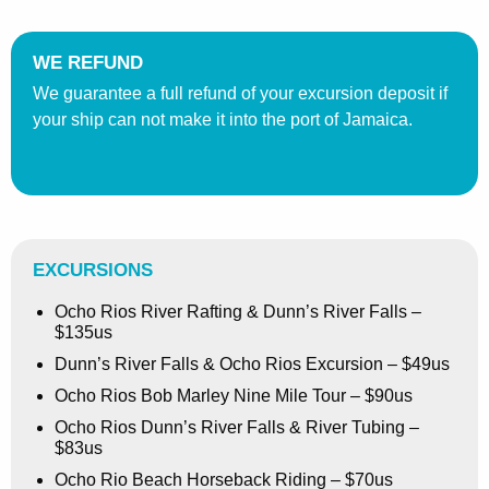
WE REFUND
We guarantee a full refund of your excursion deposit if
your ship can not make it into the port of Jamaica.
EXCURSIONS
Ocho Rios River Rafting & Dunn’s River Falls –
$135us
Dunn’s River Falls & Ocho Rios Excursion – $49us
Ocho Rios Bob Marley Nine Mile Tour – $90us
Ocho Rios Dunn’s River Falls & River Tubing –
$83us
Ocho Rio Beach Horseback Riding – $70us