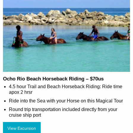
Ocho Rio Beach Horseback Riding – $70us
4.5 hour Trail and Beach Horseback Riding: Ride time
apox 2 hrsr
Ride into the Sea with your Horse on this Magical Tour
Round trip transportation included directly from your
cruise ship port
View Excursion