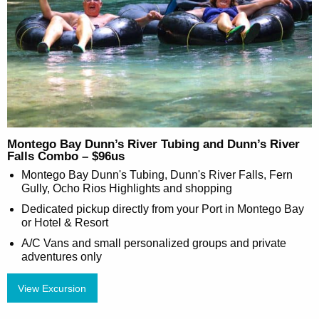
Montego Bay Dunn’s River Tubing and Dunn’s River
Falls Combo – $96us
Montego Bay Dunn's Tubing, Dunn's River Falls, Fern
Gully, Ocho Rios Highlights and shopping
Dedicated pickup directly from your Port in Montego Bay
or Hotel & Resort
A/C Vans and small personalized groups and private
adventures only
View Excursion