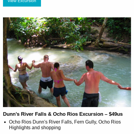
View Excursion
Dunn’s River Falls & Ocho Rios Excursion – $49us
Ocho Rios Dunn's River Falls, Fern Gully, Ocho Rios
Highlights and shopping