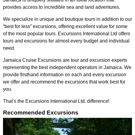
provides access to incredible sea and land adventures.
We specialize in unique and boutique tours in addition to our
“best for less” excursions, offering excellent value for some
of the most popular tours. Excursions International Ltd offers
tours and excursions for almost every budget and individual
need.
Jamaica Cruise Excursions are tour and excursion experts
representing the best independent operators in Jamaica. We
provide firsthand information on each and every excursion
we offer and recommend the excursions that work best for
you.
That’s the Excursions International Ltd. difference!
Recommended Excursions