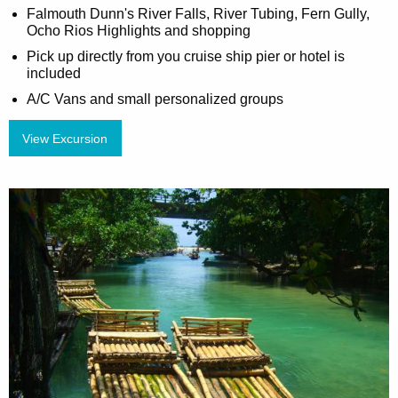
Falmouth Dunn's River Falls, River Tubing, Fern Gully,
Ocho Rios Highlights and shopping
Pick up directly from you cruise ship pier or hotel is
included
A/C Vans and small personalized groups
View Excursion