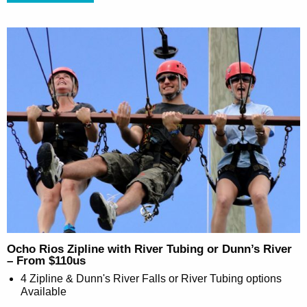
Ocho Rios Zipline with River Tubing or Dunn’s River
– From $110us
4 Zipline & Dunn's River Falls or River Tubing options
Available