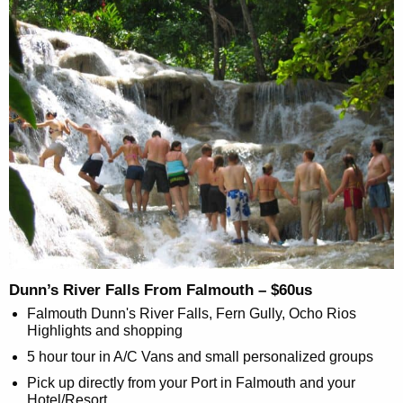
Dunn’s River Falls From Falmouth – $60us
Falmouth Dunn's River Falls, Fern Gully, Ocho Rios
Highlights and shopping
5 hour tour in A/C Vans and small personalized groups
Pick up directly from your Port in Falmouth and your
Hotel/Resort