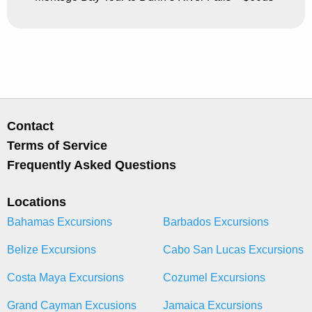
Contact
Terms of Service
Frequently Asked Questions
Locations
Bahamas Excursions
Barbados Excursions
Belize Excursions
Cabo San Lucas Excursions
Costa Maya Excursions
Cozumel Excursions
Grand Cayman Excusions
Jamaica Excursions