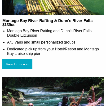
Montego Bay River Rafting & Dunn’s River Falls –
$139us
Montego Bay River Rafting and Dunn's River Falls
Double Excursion
A/C Vans and small personalized groups
Dedicated pick up from your Hotel/Resort and Montego
Bay cruise ship pier
View Excursion