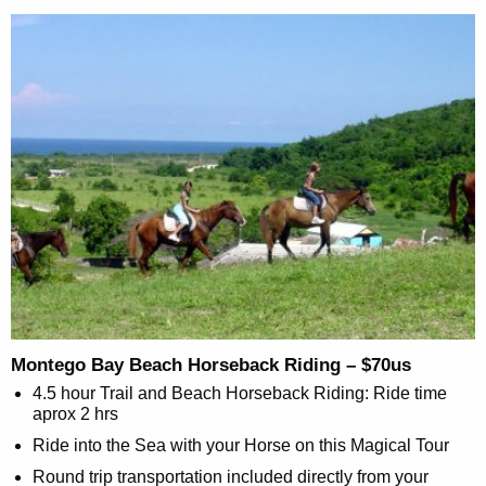
Montego Bay Beach Horseback Riding – $70us
4.5 hour Trail and Beach Horseback Riding: Ride time
aprox 2 hrs
Ride into the Sea with your Horse on this Magical Tour
Round trip transportation included directly from your