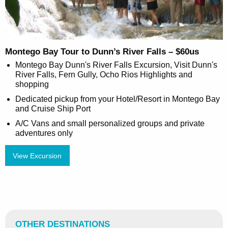
Montego Bay Tour to Dunn’s River Falls – $60us
Montego Bay Dunn's River Falls Excursion, Visit Dunn's
River Falls, Fern Gully, Ocho Rios Highlights and
shopping
Dedicated pickup from your Hotel/Resort in Montego Bay
and Cruise Ship Port
A/C Vans and small personalized groups and private
adventures only
View Excursion
OTHER DESTINATIONS