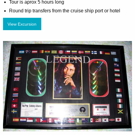
Tour is aprox 5 hours long
Round trip transfers from the cruise ship port or hotel
View Excursion