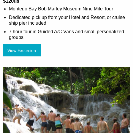
$120us
Montego Bay Bob Marley Museum Nine Mile Tour
Dedicated pick up from your Hotel and Resort, or cruise
ship pier included
7 hour tour in Guided A/C Vans and small personalized
groups
View Excursion