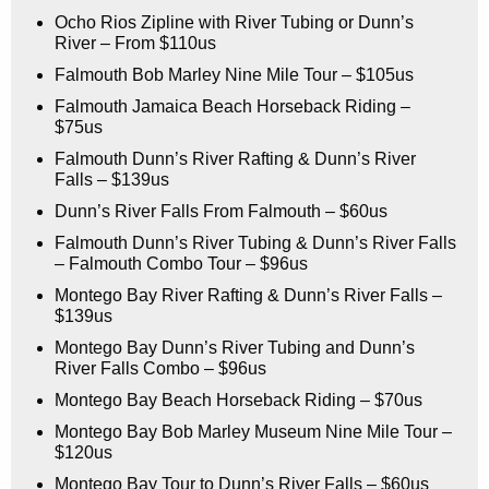
Ocho Rios Zipline with River Tubing or Dunn’s
River – From $110us
Falmouth Bob Marley Nine Mile Tour – $105us
Falmouth Jamaica Beach Horseback Riding –
$75us
Falmouth Dunn’s River Rafting & Dunn’s River
Falls – $139us
Dunn’s River Falls From Falmouth – $60us
Falmouth Dunn’s River Tubing & Dunn’s River Falls
– Falmouth Combo Tour – $96us
Montego Bay River Rafting & Dunn’s River Falls –
$139us
Montego Bay Dunn’s River Tubing and Dunn’s
River Falls Combo – $96us
Montego Bay Beach Horseback Riding – $70us
Montego Bay Bob Marley Museum Nine Mile Tour –
$120us
Montego Bay Tour to Dunn’s River Falls – $60us