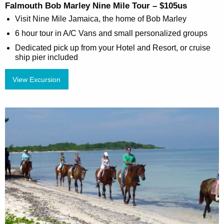
Falmouth Bob Marley Nine Mile Tour – $105us
Visit Nine Mile Jamaica, the home of Bob Marley
6 hour tour in A/C Vans and small personalized groups
Dedicated pick up from your Hotel and Resort, or cruise
ship pier included
View Excursion