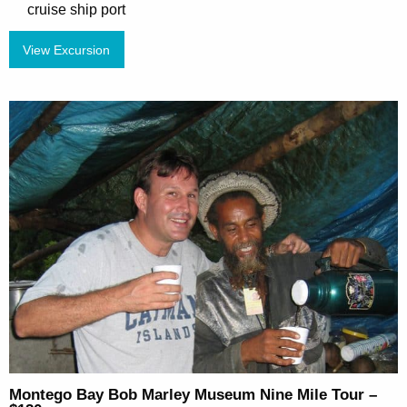
cruise ship port
View Excursion
Montego Bay Bob Marley Museum Nine Mile Tour –