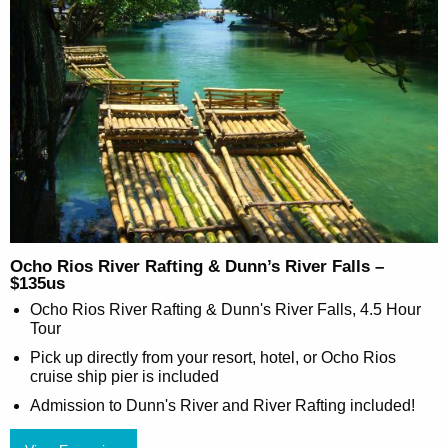
Ocho Rios River Rafting & Dunn’s River Falls –
$135us
Ocho Rios River Rafting & Dunn's River Falls, 4.5 Hour
Tour
Pick up directly from your resort, hotel, or Ocho Rios
cruise ship pier is included
Admission to Dunn's River and River Rafting included!