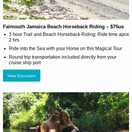
Falmouth Jamaica Beach Horseback Riding – $75us
3 hour Trail and Beach Horseback Riding: Ride time apox
2 hrs
Ride into the Sea with your Horse on this Magical Tour
Round trip transportation included directly from your
cruise ship port
View Excursion