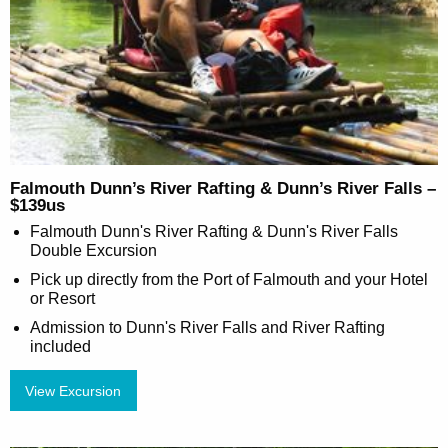
Falmouth Dunn’s River Rafting & Dunn’s River Falls –
$139us
Falmouth Dunn's River Rafting & Dunn's River Falls
Double Excursion
Pick up directly from the Port of Falmouth and your Hotel
or Resort
Admission to Dunn's River Falls and River Rafting
included
View Excursion