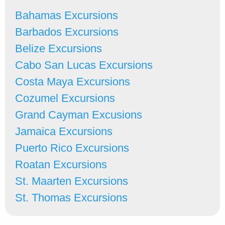
Bahamas Excursions
Barbados Excursions
Belize Excursions
Cabo San Lucas Excursions
Costa Maya Excursions
Cozumel Excursions
Grand Cayman Excusions
Jamaica Excursions
Puerto Rico Excursions
Roatan Excursions
St. Maarten Excursions
St. Thomas Excursions