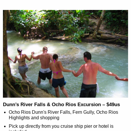
Dunn’s River Falls & Ocho Rios Excursion – $49us
Ocho Rios Dunn's River Falls, Fern Gully, Ocho Rios
Highlights and shopping
Pick up directly from you cruise ship pier or hotel is