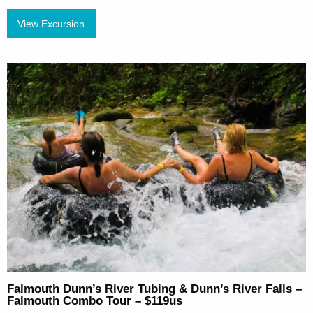
View Excursion
Falmouth Dunn’s River Tubing & Dunn’s River Falls –
Falmouth Combo Tour – $119us