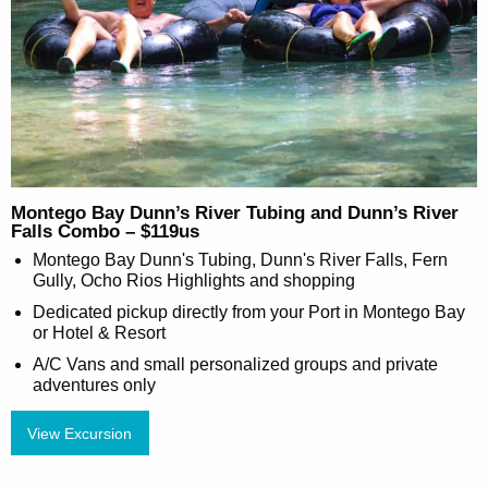
Montego Bay Dunn’s River Tubing and Dunn’s River
Falls Combo – $119us
Montego Bay Dunn's Tubing, Dunn's River Falls, Fern
Gully, Ocho Rios Highlights and shopping
Dedicated pickup directly from your Port in Montego Bay
or Hotel & Resort
A/C Vans and small personalized groups and private
adventures only
View Excursion