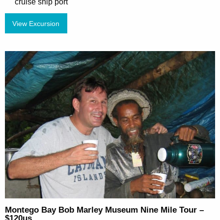
cruise ship port
View Excursion
Montego Bay Bob Marley Museum Nine Mile Tour –
$120us