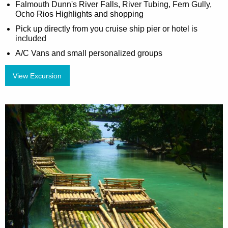
Falmouth Dunn's River Falls, River Tubing, Fern Gully,
Ocho Rios Highlights and shopping
Pick up directly from you cruise ship pier or hotel is
included
A/C Vans and small personalized groups
View Excursion