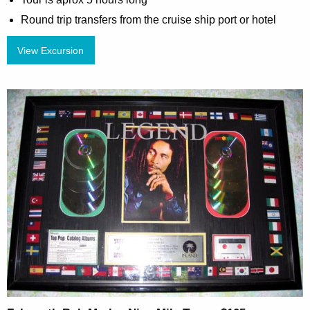
Round trip transfers from the cruise ship port or hotel
View Excursion