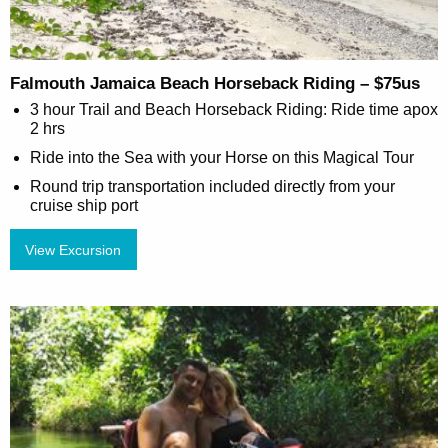
Falmouth Jamaica Beach Horseback Riding – $75us
3 hour Trail and Beach Horseback Riding: Ride time apox
2 hrs
Ride into the Sea with your Horse on this Magical Tour
Round trip transportation included directly from your
cruise ship port
View Excursion