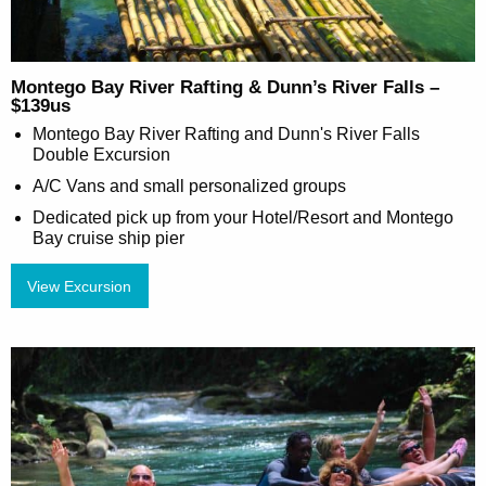
Montego Bay River Rafting & Dunn’s River Falls –
$139us
Montego Bay River Rafting and Dunn's River Falls
Double Excursion
A/C Vans and small personalized groups
Dedicated pick up from your Hotel/Resort and Montego
Bay cruise ship pier
View Excursion