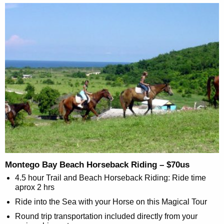
Montego Bay Beach Horseback Riding – $70us
4.5 hour Trail and Beach Horseback Riding: Ride time
aprox 2 hrs
Ride into the Sea with your Horse on this Magical Tour
Round trip transportation included directly from your