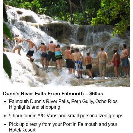
Dunn’s River Falls From Falmouth – $60us
Falmouth Dunn's River Falls, Fern Gully, Ocho Rios
Highlights and shopping
5 hour tour in A/C Vans and small personalized groups
Pick up directly from your Port in Falmouth and your
Hotel/Resort