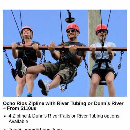
Ocho Rios Zipline with River Tubing or Dunn’s River
– From $110us
4 Zipline & Dunn's River Falls or River Tubing options
Available
Tour is aprox 5 hours long