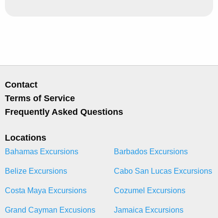
Contact
Terms of Service
Frequently Asked Questions
Locations
Bahamas Excursions
Barbados Excursions
Belize Excursions
Cabo San Lucas Excursions
Costa Maya Excursions
Cozumel Excursions
Grand Cayman Excusions
Jamaica Excursions