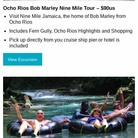
Ocho Rios Bob Marley Nine Mile Tour – $90us
Visit Nine Mile Jamaica, the home of Bob Marley from
Ocho Rios
Includes Fern Gully, Ocho Rios Highlights and Shopping
Pick up directly from you cruise ship pier or hotel is
included
View Excursion