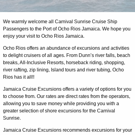
We warmly welcome all Carnival Sunrise Cruise Ship
Passengers to the Port of Ocho Rios Jamaica. We hope you
enjoy your visit to Ocho Rios Jamaica.
Ocho Rios offers an abundance of excursions and activities
to delight cruisers of all ages. From Dunn’s river falls, beach
breaks, All-Inclusive Resorts, horseback riding, shopping,
river rafting, zip lining, Island tours and river tubing, Ocho
Rios has it all!!
Jamaica Cruise Excursions offers a variety of options for you
to choose from. Our rates are direct rates from the operators,
allowing you to save money while providing you with a
greater selection of shore excursions for the Carnival
Sunrise.
Jamaica Cruise Excursions recommends excursions for your