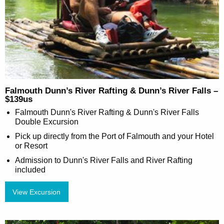
Falmouth Dunn’s River Rafting & Dunn’s River Falls –
$139us
Falmouth Dunn's River Rafting & Dunn's River Falls
Double Excursion
Pick up directly from the Port of Falmouth and your Hotel
or Resort
Admission to Dunn's River Falls and River Rafting
included
View Excursion