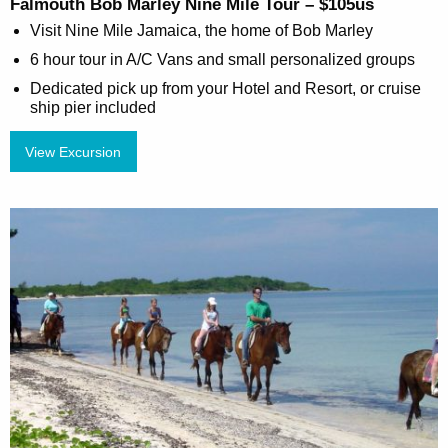
Falmouth Bob Marley Nine Mile Tour – $105us
Visit Nine Mile Jamaica, the home of Bob Marley
6 hour tour in A/C Vans and small personalized groups
Dedicated pick up from your Hotel and Resort, or cruise
ship pier included
View Excursion