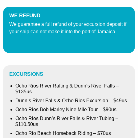
WE REFUND
We guarantee a full refund of your excursion deposit if
your ship can not make it into the port of Jamaica.
EXCURSIONS
Ocho Rios River Rafting & Dunn’s River Falls –
$135us
Dunn’s River Falls & Ocho Rios Excursion – $49us
Ocho Rios Bob Marley Nine Mile Tour – $90us
Ocho Rios Dunn’s River Falls & River Tubing –
$110.50us
Ocho Rio Beach Horseback Riding – $70us