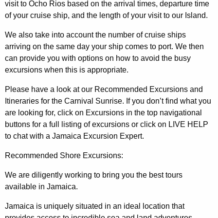
visit to Ocho Rios based on the arrival times, departure time
of your cruise ship, and the length of your visit to our Island.
We also take into account the number of cruise ships
arriving on the same day your ship comes to port. We then
can provide you with options on how to avoid the busy
excursions when this is appropriate.
Please have a look at our Recommended Excursions and
Itineraries for the Carnival Sunrise. If you don’t find what you
are looking for, click on Excursions in the top navigational
buttons for a full listing of excursions or click on LIVE HELP
to chat with a Jamaica Excursion Expert.
Recommended Shore Excursions:
We are diligently working to bring you the best tours
available in Jamaica.
Jamaica is uniquely situated in an ideal location that
provides access to incredible sea and land adventures.