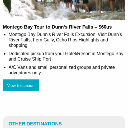
Montego Bay Tour to Dunn’s River Falls – $60us
Montego Bay Dunn's River Falls Excursion, Visit Dunn's
River Falls, Fern Gully, Ocho Rios Highlights and
shopping
Dedicated pickup from your Hotel/Resort in Montego Bay
and Cruise Ship Port
A/C Vans and small personalized groups and private
adventures only
View Excursion
OTHER DESTINATIONS