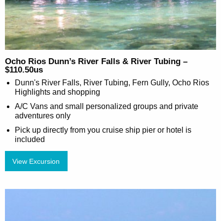
Ocho Rios Dunn’s River Falls & River Tubing –
$110.50us
Dunn's River Falls, River Tubing, Fern Gully, Ocho Rios
Highlights and shopping
A/C Vans and small personalized groups and private
adventures only
Pick up directly from you cruise ship pier or hotel is
included
View Excursion