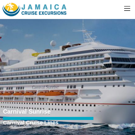
Carnival Sunrise
Carnival Cruise Lines