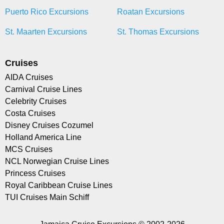
Puerto Rico Excursions
Roatan Excursions
St. Maarten Excursions
St. Thomas Excursions
Cruises
AIDA Cruises
Carnival Cruise Lines
Celebrity Cruises
Costa Cruises
Disney Cruises Cozumel
Holland America Line
MCS Cruises
NCL Norwegian Cruise Lines
Princess Cruises
Royal Caribbean Cruise Lines
TUI Cruises Main Schiff