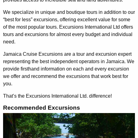
We specialize in unique and boutique tours in addition to our
“best for less” excursions, offering excellent value for some
of the most popular tours.
Excursions International
Ltd offers
tours and excursions for almost every budget and individual
need.
Jamaica Cruise Excursions are a tour and excursion expert
representing the best independent operators in Jamaica. We
provide firsthand information on each and every excursion
we offer and recommend the excursions that work best for
you.
That’s the Excursions International Ltd. difference
!
Recommended Excursions