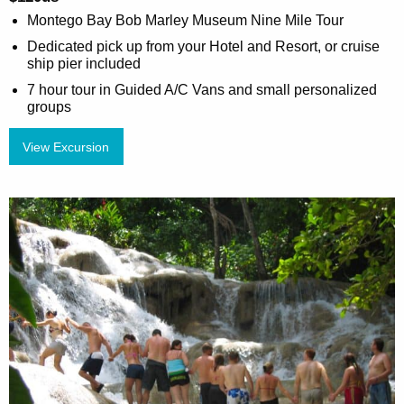
Montego Bay Bob Marley Museum Nine Mile Tour
Dedicated pick up from your Hotel and Resort, or cruise
ship pier included
7 hour tour in Guided A/C Vans and small personalized
groups
View Excursion