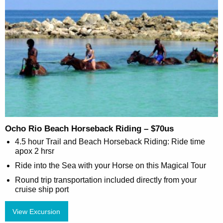
Ocho Rio Beach Horseback Riding – $70us
4.5 hour Trail and Beach Horseback Riding: Ride time
apox 2 hrsr
Ride into the Sea with your Horse on this Magical Tour
Round trip transportation included directly from your
cruise ship port
View Excursion