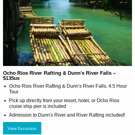
Ocho Rios River Rafting & Dunn’s River Falls –
$135us
Ocho Rios River Rafting & Dunn's River Falls, 4.5 Hour
Tour
Pick up directly from your resort, hotel, or Ocho Rios
cruise ship pier is included
Admission to Dunn's River and River Rafting included!
View Excursion