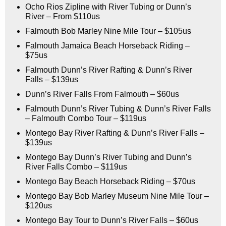
Ocho Rios Zipline with River Tubing or Dunn’s
River – From $110us
Falmouth Bob Marley Nine Mile Tour – $105us
Falmouth Jamaica Beach Horseback Riding –
$75us
Falmouth Dunn’s River Rafting & Dunn’s River
Falls – $139us
Dunn’s River Falls From Falmouth – $60us
Falmouth Dunn’s River Tubing & Dunn’s River Falls
– Falmouth Combo Tour – $119us
Montego Bay River Rafting & Dunn’s River Falls –
$139us
Montego Bay Dunn’s River Tubing and Dunn’s
River Falls Combo – $119us
Montego Bay Beach Horseback Riding – $70us
Montego Bay Bob Marley Museum Nine Mile Tour –
$120us
Montego Bay Tour to Dunn’s River Falls – $60us