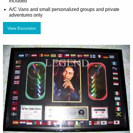
included
A/C Vans and small personalized groups and private
adventures only
View Excursion