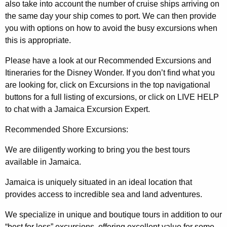
also take into account the number of cruise ships arriving on
the same day your ship comes to port. We can then provide
you with options on how to avoid the busy excursions when
this is appropriate.
Please have a look at our Recommended Excursions and
Itineraries for the Disney Wonder. If you don’t find what you
are looking for, click on Excursions in the top navigational
buttons for a full listing of excursions, or click on LIVE HELP
to chat with a Jamaica Excursion Expert.
Recommended Shore Excursions:
We are diligently working to bring you the best tours
available in Jamaica.
Jamaica is uniquely situated in an ideal location that
provides access to incredible sea and land adventures.
We specialize in unique and boutique tours in addition to our
“best for less” excursions, offering excellent value for some