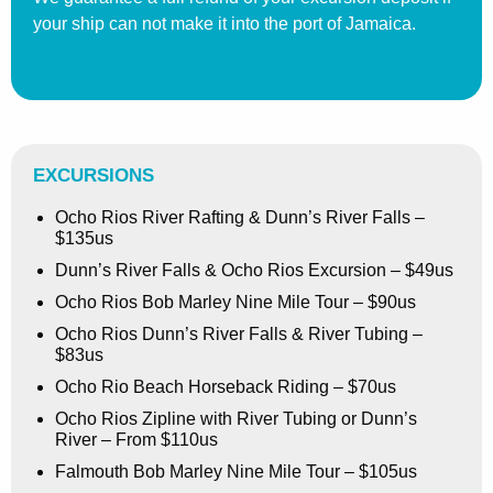
your ship can not make it into the port of Jamaica.
EXCURSIONS
Ocho Rios River Rafting & Dunn’s River Falls –
$135us
Dunn’s River Falls & Ocho Rios Excursion – $49us
Ocho Rios Bob Marley Nine Mile Tour – $90us
Ocho Rios Dunn’s River Falls & River Tubing –
$83us
Ocho Rio Beach Horseback Riding – $70us
Ocho Rios Zipline with River Tubing or Dunn’s
River – From $110us
Falmouth Bob Marley Nine Mile Tour – $105us