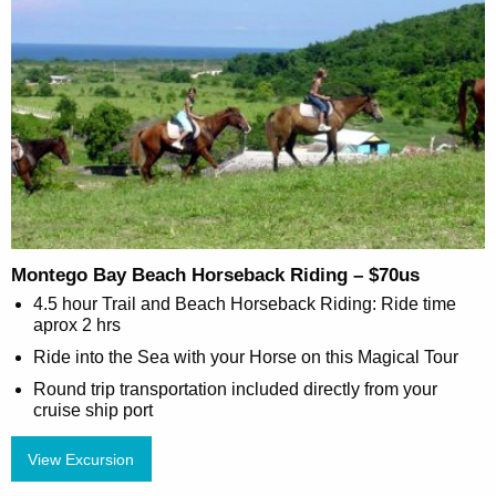
Montego Bay Beach Horseback Riding – $70us
4.5 hour Trail and Beach Horseback Riding: Ride time
aprox 2 hrs
Ride into the Sea with your Horse on this Magical Tour
Round trip transportation included directly from your
cruise ship port
View Excursion