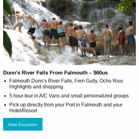
Dunn’s River Falls From Falmouth – $60us
Falmouth Dunn's River Falls, Fern Gully, Ocho Rios
Highlights and shopping
5 hour tour in A/C Vans and small personalized groups
Pick up directly from your Port in Falmouth and your
Hotel/Resort
View Excursion