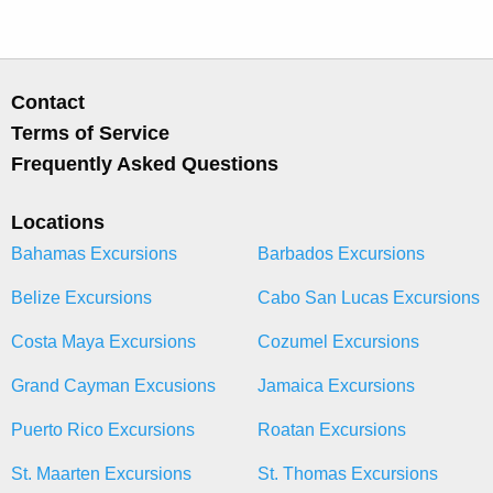
Contact
Terms of Service
Frequently Asked Questions
Locations
Bahamas Excursions
Barbados Excursions
Belize Excursions
Cabo San Lucas Excursions
Costa Maya Excursions
Cozumel Excursions
Grand Cayman Excusions
Jamaica Excursions
Puerto Rico Excursions
Roatan Excursions
St. Maarten Excursions
St. Thomas Excursions