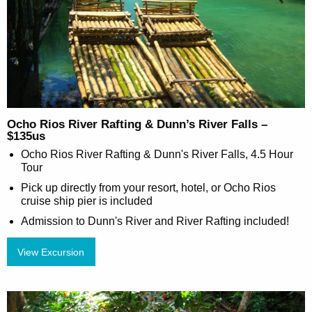
Ocho Rios River Rafting & Dunn’s River Falls –
$135us
Ocho Rios River Rafting & Dunn's River Falls, 4.5 Hour
Tour
Pick up directly from your resort, hotel, or Ocho Rios
cruise ship pier is included
Admission to Dunn's River and River Rafting included!
View Excursion