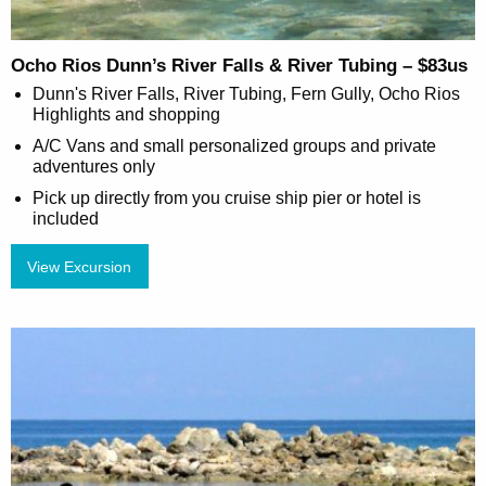
Ocho Rios Dunn’s River Falls & River Tubing – $83us
Dunn's River Falls, River Tubing, Fern Gully, Ocho Rios
Highlights and shopping
A/C Vans and small personalized groups and private
adventures only
Pick up directly from you cruise ship pier or hotel is
included
View Excursion