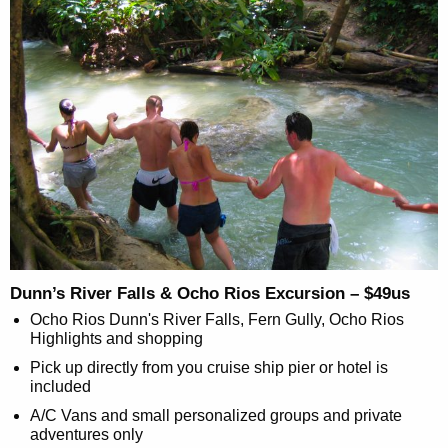
Dunn’s River Falls & Ocho Rios Excursion – $49us
Ocho Rios Dunn's River Falls, Fern Gully, Ocho Rios
Highlights and shopping
Pick up directly from you cruise ship pier or hotel is
included
A/C Vans and small personalized groups and private
adventures only