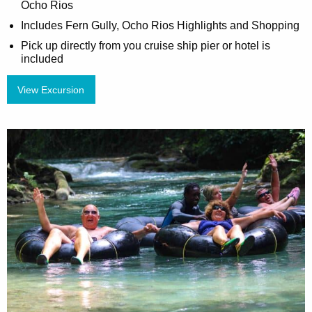
Ocho Rios
Includes Fern Gully, Ocho Rios Highlights and Shopping
Pick up directly from you cruise ship pier or hotel is
included
View Excursion