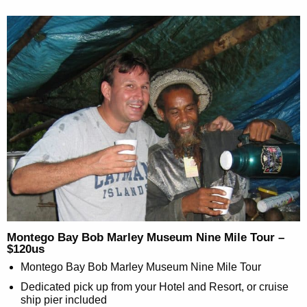
Montego Bay Bob Marley Museum Nine Mile Tour –
$120us
Montego Bay Bob Marley Museum Nine Mile Tour
Dedicated pick up from your Hotel and Resort, or cruise
ship pier included