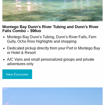
Montego Bay Dunn’s River Tubing and Dunn’s River
Falls Combo – $96us
Montego Bay Dunn's Tubing, Dunn's River Falls, Fern
Gully, Ocho Rios Highlights and shopping
Dedicated pickup directly from your Port in Montego Bay
or Hotel & Resort
A/C Vans and small personalized groups and private
adventures only
View Excursion