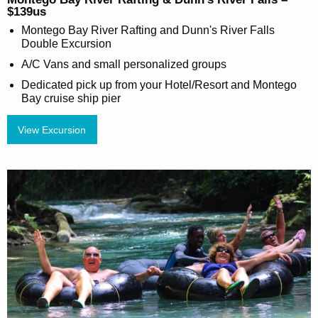
$139us
Montego Bay River Rafting and Dunn's River Falls
Double Excursion
A/C Vans and small personalized groups
Dedicated pick up from your Hotel/Resort and Montego
Bay cruise ship pier
View Excursion