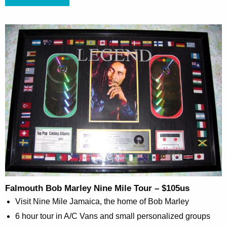
Falmouth Bob Marley Nine Mile Tour – $105us
Visit Nine Mile Jamaica, the home of Bob Marley
6 hour tour in A/C Vans and small personalized groups