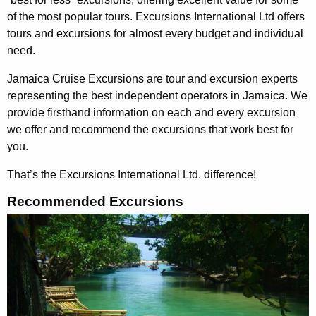
of the most popular tours. Excursions International Ltd offers
tours and excursions for almost every budget and individual
need.
Jamaica Cruise Excursions are tour and excursion experts
representing the best independent operators in Jamaica. We
provide firsthand information on each and every excursion
we offer and recommend the excursions that work best for
you.
That’s the Excursions International Ltd. difference
!
Recommended Excursions