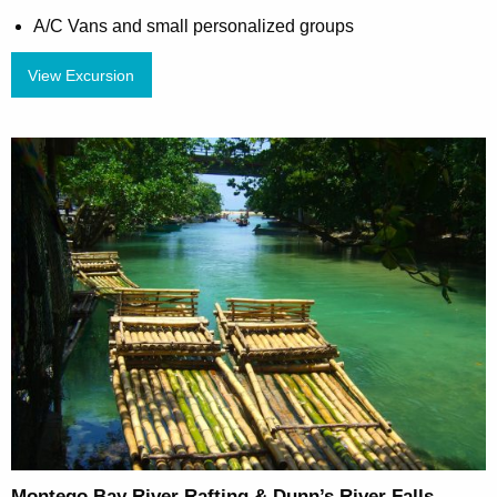
A/C Vans and small personalized groups
View Excursion
Montego Bay River Rafting & Dunn’s River Falls –