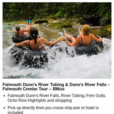
Falmouth Dunn’s River Tubing & Dunn’s River Falls –
Falmouth Combo Tour – $96us
Falmouth Dunn's River Falls, River Tubing, Fern Gully,
Ocho Rios Highlights and shopping
Pick up directly from you cruise ship pier or hotel is
included