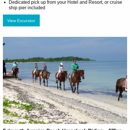
Dedicated pick up from your Hotel and Resort, or cruise
ship pier included
View Excursion