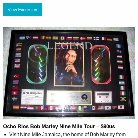
View Excursion
Ocho Rios Bob Marley Nine Mile Tour – $90us
Visit Nine Mile Jamaica, the home of Bob Marley from