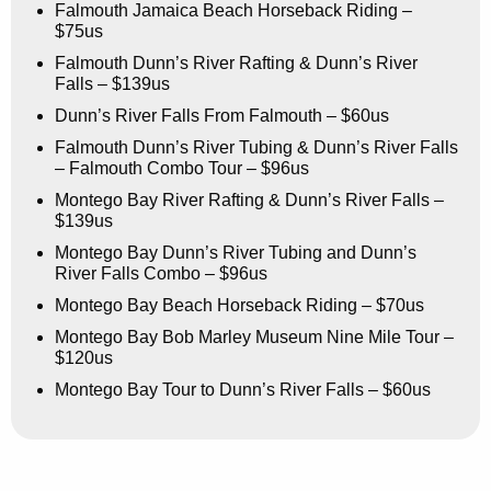
Falmouth Jamaica Beach Horseback Riding –
$75us
Falmouth Dunn’s River Rafting & Dunn’s River
Falls – $139us
Dunn’s River Falls From Falmouth – $60us
Falmouth Dunn’s River Tubing & Dunn’s River Falls
– Falmouth Combo Tour – $96us
Montego Bay River Rafting & Dunn’s River Falls –
$139us
Montego Bay Dunn’s River Tubing and Dunn’s
River Falls Combo – $96us
Montego Bay Beach Horseback Riding – $70us
Montego Bay Bob Marley Museum Nine Mile Tour –
$120us
Montego Bay Tour to Dunn’s River Falls – $60us