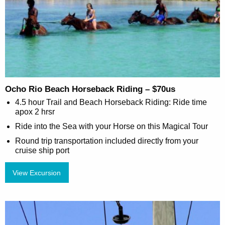
Ocho Rio Beach Horseback Riding – $70us
4.5 hour Trail and Beach Horseback Riding: Ride time
apox 2 hrsr
Ride into the Sea with your Horse on this Magical Tour
Round trip transportation included directly from your
cruise ship port
View Excursion