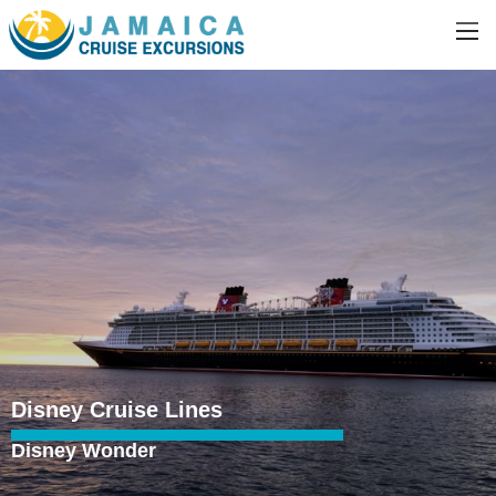
Disney Cruise Lines
Disney Wonder