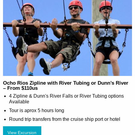
Ocho Rios Zipline with River Tubing or Dunn’s River
– From $110us
4 Zipline & Dunn's River Falls or River Tubing options
Available
Tour is aprox 5 hours long
Round trip transfers from the cruise ship port or hotel
View Excursion