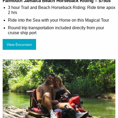
Falmouth Jamaica Beach Horseback Riding – $75us
3 hour Trail and Beach Horseback Riding: Ride time apox
2 hrs
Ride into the Sea with your Horse on this Magical Tour
Round trip transportation included directly from your
cruise ship port
View Excursion