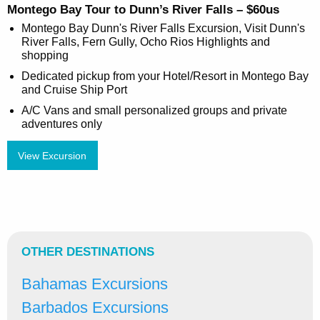
Montego Bay Tour to Dunn’s River Falls – $60us
Montego Bay Dunn's River Falls Excursion, Visit Dunn's
River Falls, Fern Gully, Ocho Rios Highlights and
shopping
Dedicated pickup from your Hotel/Resort in Montego Bay
and Cruise Ship Port
A/C Vans and small personalized groups and private
adventures only
View Excursion
OTHER DESTINATIONS
Bahamas Excursions
Barbados Excursions