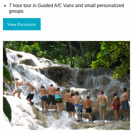
7 hour tour in Guided A/C Vans and small personalized
groups
View Excursion