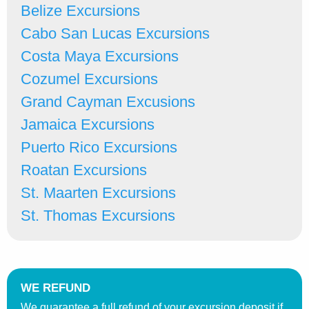
Belize Excursions
Cabo San Lucas Excursions
Costa Maya Excursions
Cozumel Excursions
Grand Cayman Excusions
Jamaica Excursions
Puerto Rico Excursions
Roatan Excursions
St. Maarten Excursions
St. Thomas Excursions
WE REFUND
We guarantee a full refund of your excursion deposit if