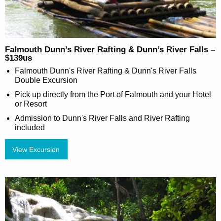
Falmouth Dunn’s River Rafting & Dunn’s River Falls –
$139us
Falmouth Dunn's River Rafting & Dunn's River Falls
Double Excursion
Pick up directly from the Port of Falmouth and your Hotel
or Resort
Admission to Dunn's River Falls and River Rafting
included
View Excursion