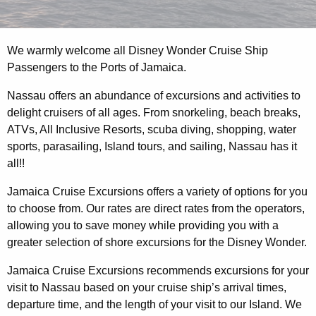
We warmly welcome all Disney Wonder Cruise Ship
Passengers to the Ports of Jamaica.
Nassau offers an abundance of excursions and activities to
delight cruisers of all ages. From snorkeling, beach breaks,
ATVs, All Inclusive Resorts, scuba diving, shopping, water
sports, parasailing, Island tours, and sailing, Nassau has it
all!!
Jamaica Cruise Excursions offers a variety of options for you
to choose from. Our rates are direct rates from the operators,
allowing you to save money while providing you with a
greater selection of shore excursions for the Disney Wonder.
Jamaica Cruise Excursions recommends excursions for your
visit to Nassau based on your cruise ship’s arrival times,
departure time, and the length of your visit to our Island. We