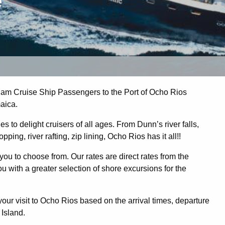
e
m Cruise Ship Passengers to the Port of Ocho Rios
aica.
 to delight cruisers of all ages. From Dunn’s river falls,
ing, river rafting, zip lining, Ocho Rios has it all!!
you to choose from. Our rates are direct rates from the
 with a greater selection of shore excursions for the
r visit to Ocho Rios based on the arrival times, departure
 Island.