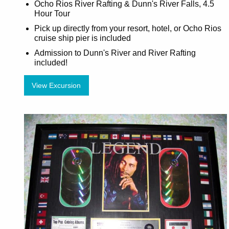
Ocho Rios River Rafting & Dunn's River Falls, 4.5
Hour Tour
Pick up directly from your resort, hotel, or Ocho Rios
cruise ship pier is included
Admission to Dunn's River and River Rafting
included!
View Excursion