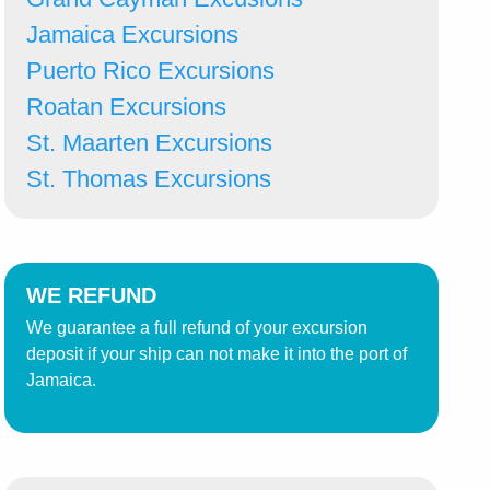
Jamaica Excursions
Puerto Rico Excursions
Roatan Excursions
St. Maarten Excursions
St. Thomas Excursions
WE REFUND
We guarantee a full refund of your excursion
deposit if your ship can not make it into the port of
Jamaica.