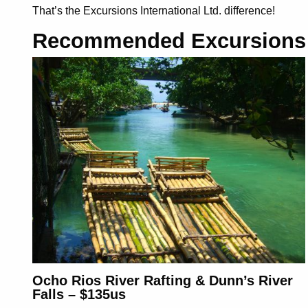
That’s the Excursions International Ltd. difference
!
Recommended Excursions
Ocho Rios River Rafting & Dunn’s River
Falls – $135us