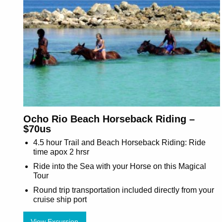
Ocho Rio Beach Horseback Riding –
$70us
4.5 hour Trail and Beach Horseback Riding: Ride
time apox 2 hrsr
Ride into the Sea with your Horse on this Magical
Tour
Round trip transportation included directly from your
cruise ship port
View Excursion