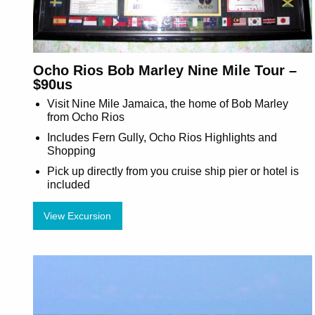
Ocho Rios Bob Marley Nine Mile Tour –
$90us
Visit Nine Mile Jamaica, the home of Bob Marley
from Ocho Rios
Includes Fern Gully, Ocho Rios Highlights and
Shopping
Pick up directly from you cruise ship pier or hotel is
included
View Excursion