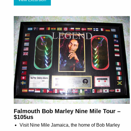
Falmouth Bob Marley Nine Mile Tour –
$105us
Visit Nine Mile Jamaica, the home of Bob Marley