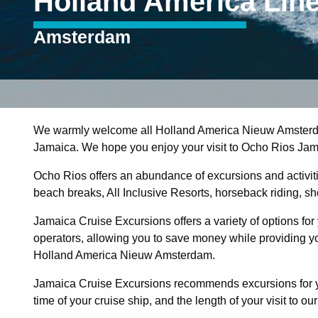
Holland America Lin
Amsterdam
We warmly welcome all Holland America Nieuw Amsterda
Jamaica. We hope you enjoy your visit to Ocho Rios Jam
Ocho Rios offers an abundance of excursions and activities
beach breaks, All Inclusive Resorts, horseback riding, shopp
Jamaica Cruise Excursions offers a variety of options for 
operators, allowing you to save money while providing you
Holland America Nieuw Amsterdam.
Jamaica Cruise Excursions recommends excursions for you
time of your cruise ship, and the length of your visit to our