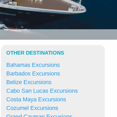
OTHER DESTINATIONS
Bahamas Excursions
Barbados Excursions
Belize Excursions
Cabo San Lucas Excursions
Costa Maya Excursions
Cozumel Excursions
Grand Cayman Excusions