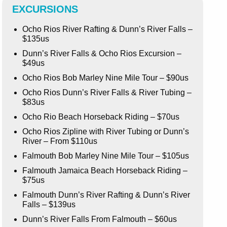
EXCURSIONS
Ocho Rios River Rafting & Dunn’s River Falls –
$135us
Dunn’s River Falls & Ocho Rios Excursion –
$49us
Ocho Rios Bob Marley Nine Mile Tour – $90us
Ocho Rios Dunn’s River Falls & River Tubing –
$83us
Ocho Rio Beach Horseback Riding – $70us
Ocho Rios Zipline with River Tubing or Dunn’s
River – From $110us
Falmouth Bob Marley Nine Mile Tour – $105us
Falmouth Jamaica Beach Horseback Riding –
$75us
Falmouth Dunn’s River Rafting & Dunn’s River
Falls – $139us
Dunn’s River Falls From Falmouth – $60us