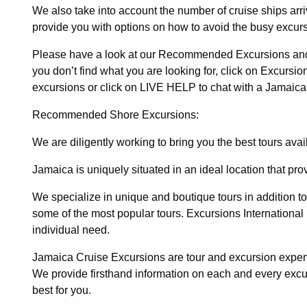
We also take into account the number of cruise ships arr
provide you with options on how to avoid the busy excurs
Please have a look at our Recommended Excursions and I
you don’t find what you are looking for, click on Excursions
excursions or click on LIVE HELP to chat with a Jamaica
Recommended Shore Excursions:
We are diligently working to bring you the best tours ava
Jamaica is uniquely situated in an ideal location that pr
We specialize in unique and boutique tours in addition to o
some of the most popular tours.
Excursions International
individual need.
Jamaica Cruise Excursions are tour and excursion expert
We provide firsthand information on each and every exc
best for you.