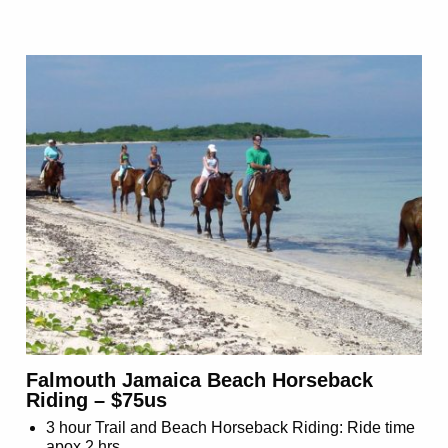
Falmouth Jamaica Beach Horseback
Riding – $75us
3 hour Trail and Beach Horseback Riding: Ride time
apox 2 hrs