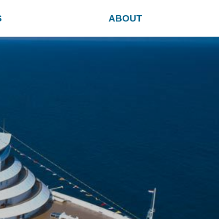
S
ABOUT