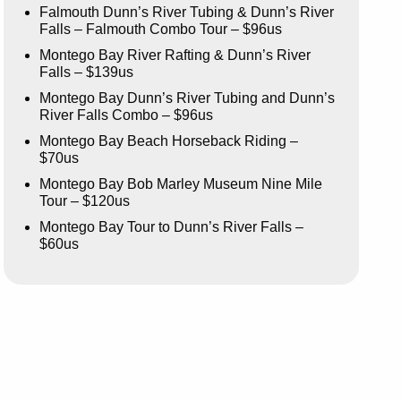
Falmouth Dunn’s River Tubing & Dunn’s River
Falls – Falmouth Combo Tour – $96us
Montego Bay River Rafting & Dunn’s River
Falls – $139us
Montego Bay Dunn’s River Tubing and Dunn’s
River Falls Combo – $96us
Montego Bay Beach Horseback Riding –
$70us
Montego Bay Bob Marley Museum Nine Mile
Tour – $120us
Montego Bay Tour to Dunn’s River Falls –
$60us