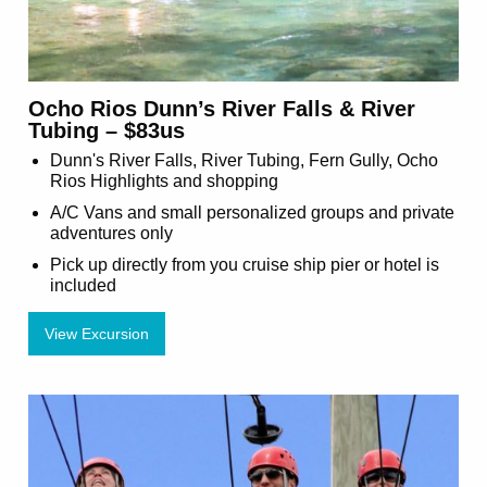
Ocho Rios Dunn’s River Falls & River
Tubing – $83us
Dunn's River Falls, River Tubing, Fern Gully, Ocho
Rios Highlights and shopping
A/C Vans and small personalized groups and private
adventures only
Pick up directly from you cruise ship pier or hotel is
included
View Excursion