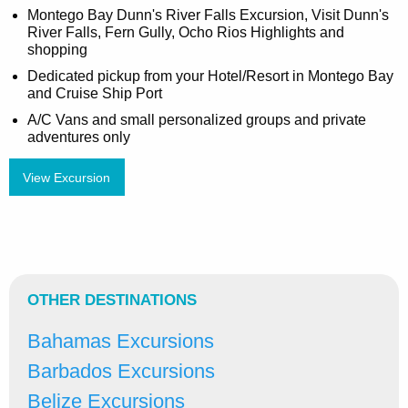
Montego Bay Dunn's River Falls Excursion, Visit Dunn's
River Falls, Fern Gully, Ocho Rios Highlights and
shopping
Dedicated pickup from your Hotel/Resort in Montego Bay
and Cruise Ship Port
A/C Vans and small personalized groups and private
adventures only
View Excursion
OTHER DESTINATIONS
Bahamas Excursions
Barbados Excursions
Belize Excursions