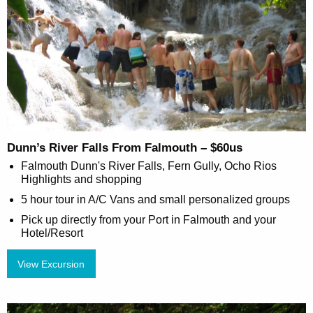
Dunn’s River Falls From Falmouth – $60us
Falmouth Dunn's River Falls, Fern Gully, Ocho Rios
Highlights and shopping
5 hour tour in A/C Vans and small personalized groups
Pick up directly from your Port in Falmouth and your
Hotel/Resort
View Excursion