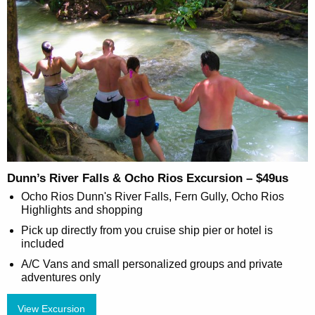
Dunn’s River Falls & Ocho Rios Excursion – $49us
Ocho Rios Dunn's River Falls, Fern Gully, Ocho Rios
Highlights and shopping
Pick up directly from you cruise ship pier or hotel is
included
A/C Vans and small personalized groups and private
adventures only
View Excursion