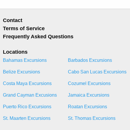
Contact
Terms of Service
Frequently Asked Questions
Locations
Bahamas Excursions
Barbados Excursions
Belize Excursions
Cabo San Lucas Excursions
Costa Maya Excursions
Cozumel Excursions
Grand Cayman Excusions
Jamaica Excursions
Puerto Rico Excursions
Roatan Excursions
St. Maarten Excursions
St. Thomas Excursions