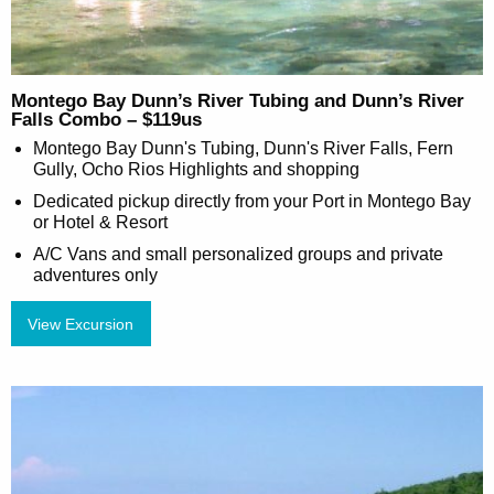
Montego Bay Dunn’s River Tubing and Dunn’s River
Falls Combo – $119us
Montego Bay Dunn's Tubing, Dunn's River Falls, Fern
Gully, Ocho Rios Highlights and shopping
Dedicated pickup directly from your Port in Montego Bay
or Hotel & Resort
A/C Vans and small personalized groups and private
adventures only
View Excursion