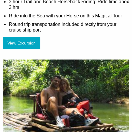
3 hour Trail and Beach Horseback Riding: Ride time apox
2 hrs
Ride into the Sea with your Horse on this Magical Tour
Round trip transportation included directly from your
cruise ship port
View Excursion