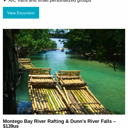
A/C Vans and small personalized groups
View Excursion
Montego Bay River Rafting & Dunn’s River Falls –
$139us