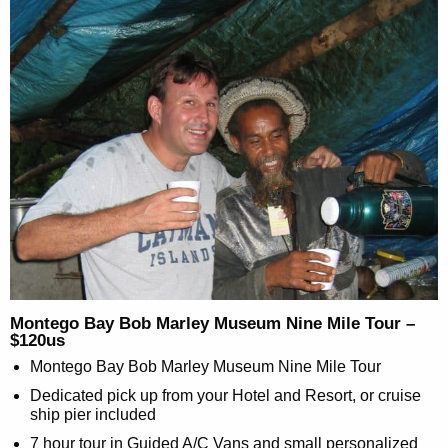
Montego Bay Bob Marley Museum Nine Mile Tour –
$120us
Montego Bay Bob Marley Museum Nine Mile Tour
Dedicated pick up from your Hotel and Resort, or cruise
ship pier included
7 hour tour in Guided A/C Vans and small personalized