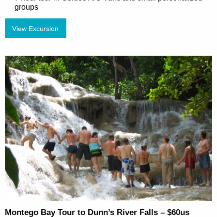
groups
View Excursion
Montego Bay Tour to Dunn’s River Falls – $60us