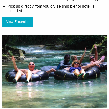
Pick up directly from you cruise ship pier or hotel is
included
View Excursion