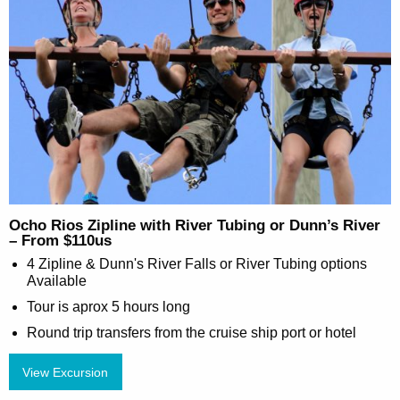
Ocho Rios Zipline with River Tubing or Dunn’s River
– From $110us
4 Zipline & Dunn's River Falls or River Tubing options
Available
Tour is aprox 5 hours long
Round trip transfers from the cruise ship port or hotel
View Excursion