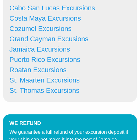
Cabo San Lucas Excursions
Costa Maya Excursions
Cozumel Excursions
Grand Cayman Excusions
Jamaica Excursions
Puerto Rico Excursions
Roatan Excursions
St. Maarten Excursions
St. Thomas Excursions
WE REFUND
We guarantee a full refund of your excursion deposit if
your ship can not make it into the port of Jamaica.