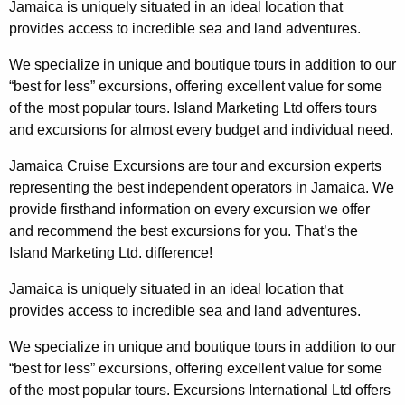
Jamaica is uniquely situated in an ideal location that
provides access to incredible sea and land adventures.
We specialize in unique and boutique tours in addition to our
“best for less” excursions, offering excellent value for some
of the most popular tours. Island Marketing Ltd offers tours
and excursions for almost every budget and individual need.
Jamaica Cruise Excursions are tour and excursion experts
representing the best independent operators in Jamaica. We
provide firsthand information on every excursion we offer
and recommend the best excursions for you. That’s the
Island Marketing Ltd. difference
!
Jamaica is uniquely situated in an ideal location that
provides access to incredible sea and land adventures.
We specialize in unique and boutique tours in addition to our
“best for less” excursions, offering excellent value for some
of the most popular tours.
Excursions International
Ltd offers