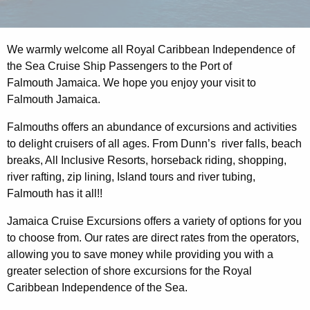
We warmly welcome all Royal Caribbean Independence of
the Sea Cruise Ship Passengers to the Port of
Falmouth Jamaica. We hope you enjoy your visit to
Falmouth Jamaica.
Falmouths offers an abundance of excursions and activities
to delight cruisers of all ages. From Dunn’s river falls, beach
breaks, All Inclusive Resorts, horseback riding, shopping,
river rafting, zip lining, Island tours and river tubing,
Falmouth has it all!!
Jamaica Cruise Excursions offers a variety of options for you
to choose from. Our rates are direct rates from the operators,
allowing you to save money while providing you with a
greater selection of shore excursions for the Royal
Caribbean Independence of the Sea.