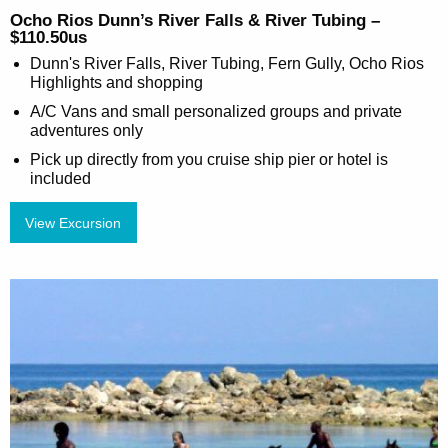
Ocho Rios Dunn’s River Falls & River Tubing –
$110.50us
Dunn's River Falls, River Tubing, Fern Gully, Ocho Rios
Highlights and shopping
A/C Vans and small personalized groups and private
adventures only
Pick up directly from you cruise ship pier or hotel is
included
View Excursion