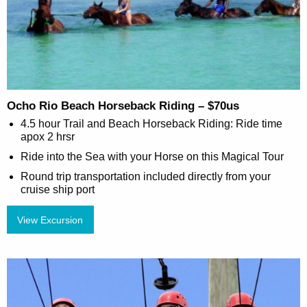
Ocho Rio Beach Horseback Riding – $70us
4.5 hour Trail and Beach Horseback Riding: Ride time
apox 2 hrsr
Ride into the Sea with your Horse on this Magical Tour
Round trip transportation included directly from your
cruise ship port
View Excursion