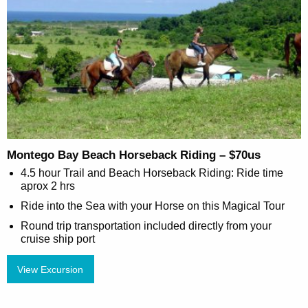
Montego Bay Beach Horseback Riding – $70us
4.5 hour Trail and Beach Horseback Riding: Ride time
aprox 2 hrs
Ride into the Sea with your Horse on this Magical Tour
Round trip transportation included directly from your
cruise ship port
View Excursion