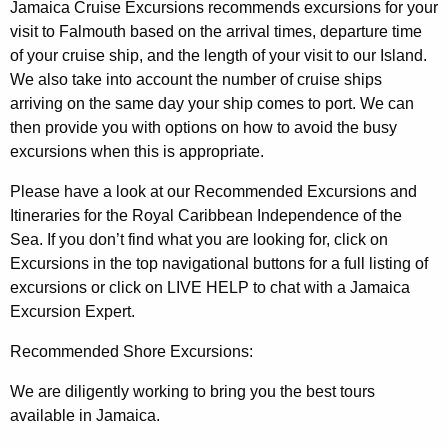
Jamaica Cruise Excursions recommends excursions for your
visit to Falmouth based on the arrival times, departure time
of your cruise ship, and the length of your visit to our Island.
We also take into account the number of cruise ships
arriving on the same day your ship comes to port. We can
then provide you with options on how to avoid the busy
excursions when this is appropriate.
Please have a look at our Recommended Excursions and
Itineraries for the Royal Caribbean Independence of the
Sea. If you don’t find what you are looking for, click on
Excursions in the top navigational buttons for a full listing of
excursions or click on LIVE HELP to chat with a Jamaica
Excursion Expert.
Recommended Shore Excursions:
We are diligently working to bring you the best tours
available in Jamaica.