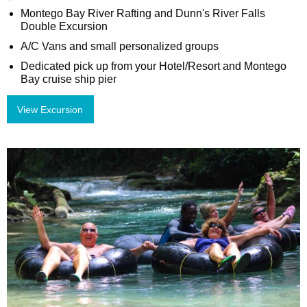
Montego Bay River Rafting and Dunn's River Falls
Double Excursion
A/C Vans and small personalized groups
Dedicated pick up from your Hotel/Resort and Montego
Bay cruise ship pier
View Excursion