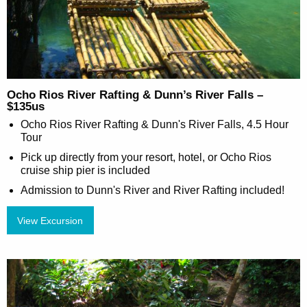
Ocho Rios River Rafting & Dunn’s River Falls –
$135us
Ocho Rios River Rafting & Dunn's River Falls, 4.5 Hour
Tour
Pick up directly from your resort, hotel, or Ocho Rios
cruise ship pier is included
Admission to Dunn's River and River Rafting included!
View Excursion