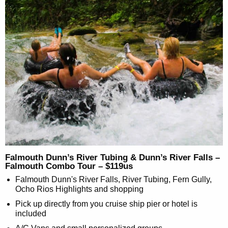
Falmouth Dunn’s River Tubing & Dunn’s River Falls –
Falmouth Combo Tour – $119us
Falmouth Dunn's River Falls, River Tubing, Fern Gully,
Ocho Rios Highlights and shopping
Pick up directly from you cruise ship pier or hotel is
included