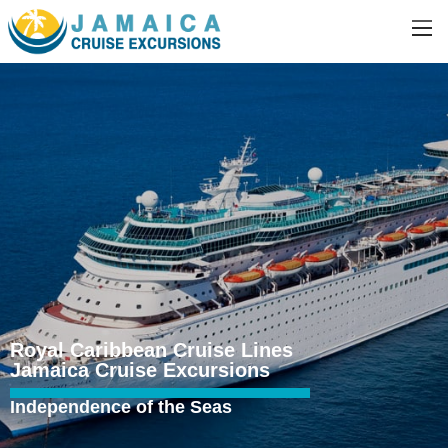
Royal Caribbean Cruise Lines
Jamaica Cruise Excursions
Independence of the Seas