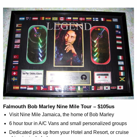
Falmouth Bob Marley Nine Mile Tour – $105us
Visit Nine Mile Jamaica, the home of Bob Marley
6 hour tour in A/C Vans and small personalized groups
Dedicated pick up from your Hotel and Resort, or cruise