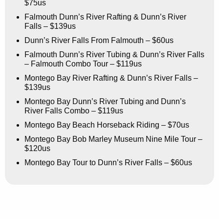
$75us
Falmouth Dunn’s River Rafting & Dunn’s River
Falls – $139us
Dunn’s River Falls From Falmouth – $60us
Falmouth Dunn’s River Tubing & Dunn’s River Falls
– Falmouth Combo Tour – $119us
Montego Bay River Rafting & Dunn’s River Falls –
$139us
Montego Bay Dunn’s River Tubing and Dunn’s
River Falls Combo – $119us
Montego Bay Beach Horseback Riding – $70us
Montego Bay Bob Marley Museum Nine Mile Tour –
$120us
Montego Bay Tour to Dunn’s River Falls – $60us