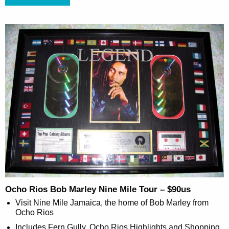
Ocho Rios Bob Marley Nine Mile Tour – $90us
Visit Nine Mile Jamaica, the home of Bob Marley from
Ocho Rios
Includes Fern Gully, Ocho Rios Highlights and Shopping