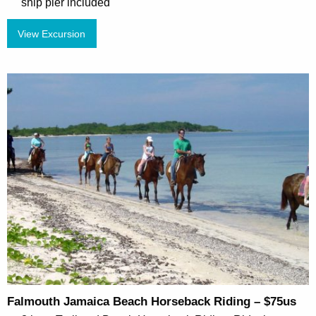
ship pier included
View Excursion
Falmouth Jamaica Beach Horseback Riding – $75us