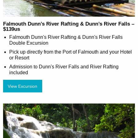
Falmouth Dunn’s River Rafting & Dunn’s River Falls –
$139us
Falmouth Dunn's River Rafting & Dunn's River Falls
Double Excursion
Pick up directly from the Port of Falmouth and your Hotel
or Resort
Admission to Dunn's River Falls and River Rafting
included
View Excursion