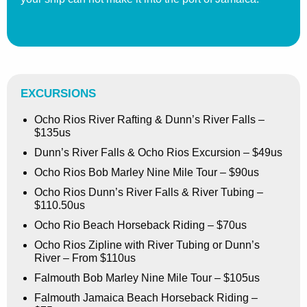
EXCURSIONS
Ocho Rios River Rafting & Dunn’s River Falls –
$135us
Dunn’s River Falls & Ocho Rios Excursion – $49us
Ocho Rios Bob Marley Nine Mile Tour – $90us
Ocho Rios Dunn’s River Falls & River Tubing –
$110.50us
Ocho Rio Beach Horseback Riding – $70us
Ocho Rios Zipline with River Tubing or Dunn’s
River – From $110us
Falmouth Bob Marley Nine Mile Tour – $105us
Falmouth Jamaica Beach Horseback Riding –