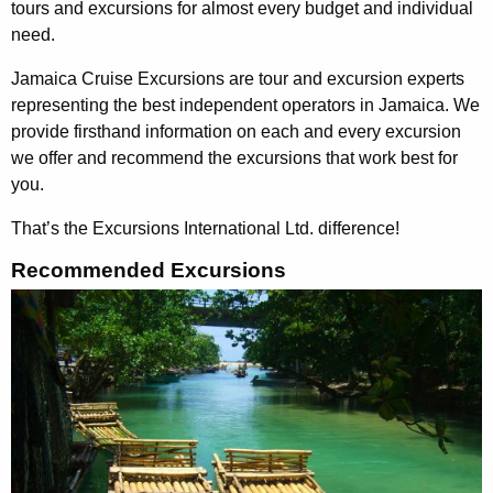
tours and excursions for almost every budget and individual
need.
Jamaica Cruise Excursions are tour and excursion experts
representing the best independent operators in Jamaica. We
provide firsthand information on each and every excursion
we offer and recommend the excursions that work best for
you.
That’s the Excursions International Ltd. difference
!
Recommended Excursions